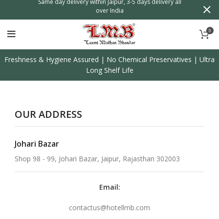
n
Same day delivery within Jaipur, 3-5 days delivery all
over India
0
Freshness & Hygiene Assured | No Chemical Preservatives | Ultra
Long Shelf Life
OUR ADDRESS
Johari Bazar
Shop 98 - 99, Johari Bazar, Jaipur, Rajasthan 302003
Email:
contactus@hotellmb.com