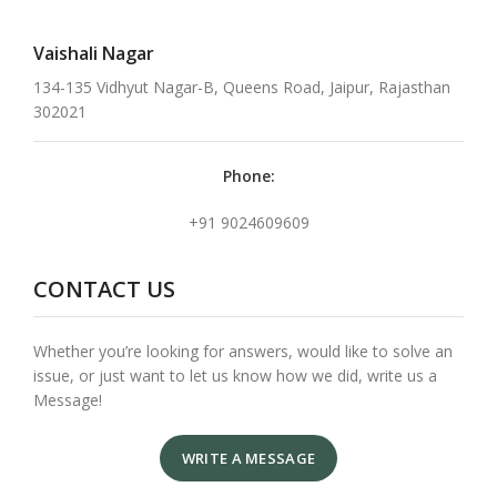
Vaishali Nagar
134-135 Vidhyut Nagar-B, Queens Road, Jaipur, Rajasthan
302021
Phone:
+91 9024609609
CONTACT US
Whether you’re looking for answers, would like to solve an
issue, or just want to let us know how we did, write us a
Message!
WRITE A MESSAGE