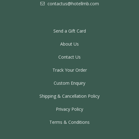
contactus@hotellmb.com
Send a Gift Card
About Us
Contact Us
Track Your Order
Custom Enquiry
Shipping & Cancellation Policy
Privacy Policy
Terms & Conditions