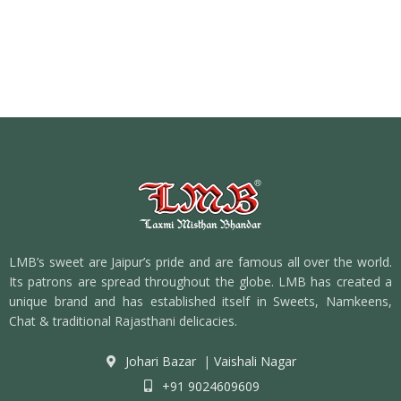
LMB’s sweet are Jaipur’s pride and are famous all over the world.
Its patrons are spread throughout the globe. LMB has created a
unique brand and has established itself in Sweets, Namkeens,
Chat & traditional Rajasthani delicacies.
Johari Bazar
|
Vaishali Nagar
+91 9024609609