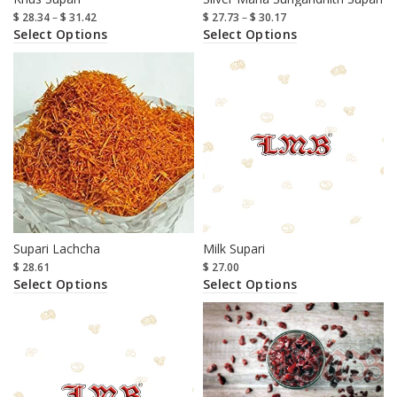
$
28.34
–
$
31.42
$
27.73
–
$
30.17
Select Options
Select Options
Supari Lachcha
Milk Supari
$
28.61
$
27.00
Select Options
Select Options