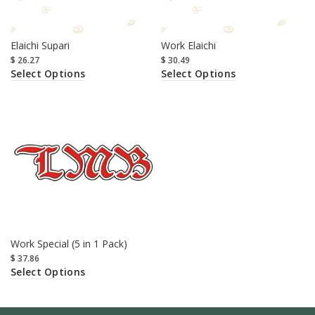
Elaichi Supari
Work Elaichi
$
26.27
$
30.49
Select Options
Select Options
Work Special (5 in 1 Pack)
$
37.86
Select Options