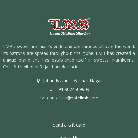
LMB’s sweet are Jaipur’s pride and are famous all over the world.
Its patrons are spread throughout the globe. LMB has created a
unique brand and has established itself in Sweets, Namkeens,
Chat & traditional Rajasthani delicacies.
Johari Bazar
|
Vaishali Nagar
+91 9024609609
contactus@hotellmb.com
Send a Gift Card
About Us