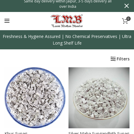
n
Same day delivery within Jaipur, 3-5 days delivery all
over India
0
Freshness & Hygiene Assured | No Chemical Preservatives | Ultra
Long Shelf Life
Filters
Khus Supari
Silver Maha Sungandhith Supari