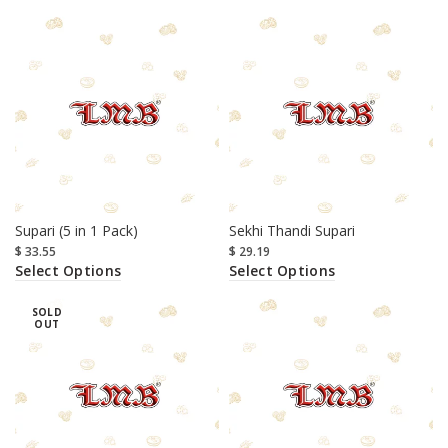
Supari (5 in 1 Pack)
Sekhi Thandi Supari
$
33.55
$
29.19
Select Options
Select Options
SOLD
OUT