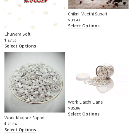
Chikni Meethi Supari
$
31.43
Select Options
Chuwara Soft
$
27.56
Select Options
Work Elaichi Dana
$
35.86
Select Options
Work Khajoor Supari
$
29.84
Select Options