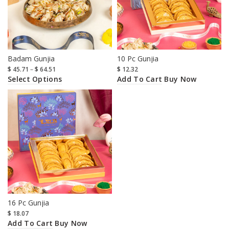
Badam Gunjia
10 Pc Gunjia
$
45.71
–
$
64.51
$
12.32
Select Options
Add To Cart
Buy Now
16 Pc Gunjia
$
18.07
Add To Cart
Buy Now