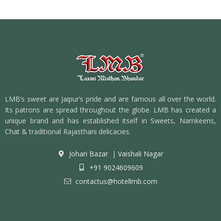
LMB’s sweet are Jaipur’s pride and are famous all over the world.
Its patrons are spread throughout the globe. LMB has created a
unique brand and has established itself in Sweets, Namkeens,
Chat & traditional Rajasthani delicacies.
Johari Bazar
|
Vaishali Nagar
+91 9024609609
contactus@hotellmb.com