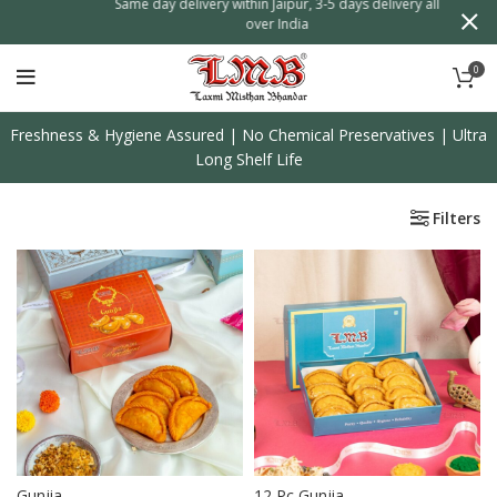
on
Same day delivery within Jaipur, 3-5 days delivery all
over India
0
Freshness & Hygiene Assured | No Chemical Preservatives | Ultra
Long Shelf Life
Filters
Gunjia
12 Pc Gunjia