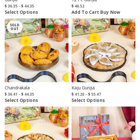
$
36.35
–
$
44.35
$
46.52
Select Options
Add To Cart
Buy Now
SOLD
OUT
Chandrakala
Kaju Gunjia
$
36.41
–
$
44.35
$
41.20
–
$
55.47
Select Options
Select Options