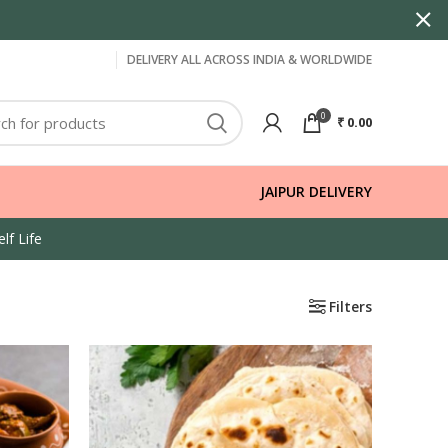
DELIVERY ALL ACROSS INDIA & WORLDWIDE
0
₹
0.00
JAIPUR DELIVERY
lf Life
Filters