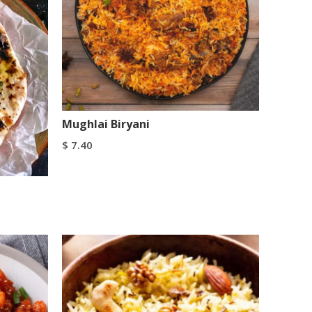
Mughlai Biryani
$
7.40
Add To Cart
Buy Now