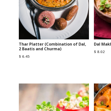
Thar Platter (Combination of Dal,
Dal Mak
2 Baatis and Churma)
$
8.02
$
6.45
Add To C
Add To Cart
Buy Now