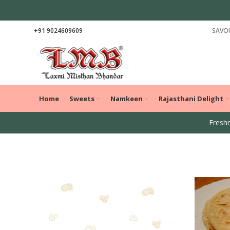
+91 9024609609
SAVOU
Home
Sweets
Namkeen
Rajasthani Delight
Freshn