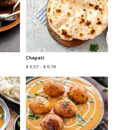
Chapati
$
0.57
–
$
0.76
Select Options