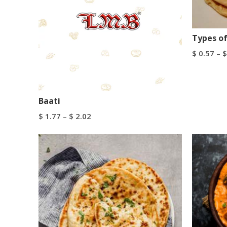
Types of
$
0.57
–
$
Select Op
Baati
$
1.77
–
$
2.02
Select Options