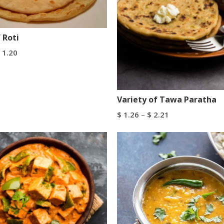
 Roti
1.20
tions
Variety of Tawa Paratha
$
1.26
–
$
2.21
Select Options