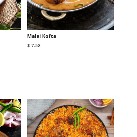
Malai Kofta
$
7.58
Add To Cart
Buy Now