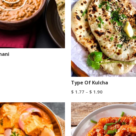
hani
art
Buy Now
Type Of Kulcha
$
1.77
–
$
1.90
Select Options