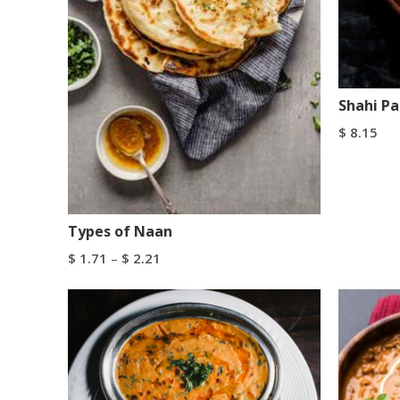
Shahi P
$
8.15
Add To C
Types of Naan
$
1.71
–
$
2.21
Select Options