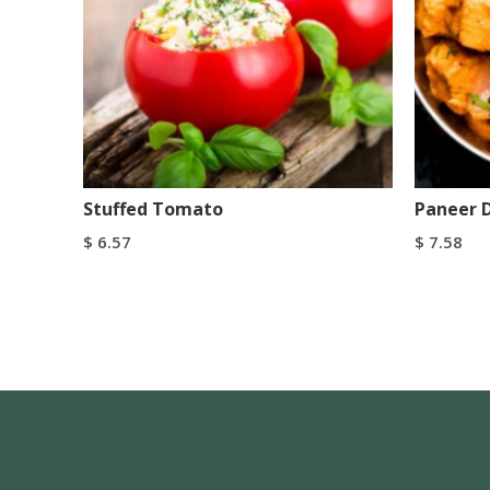
Stuffed Tomato
Paneer 
$
6.57
$
7.58
Add To Cart
Add To C
Buy Now