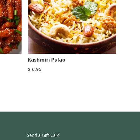
Kashmiri Pulao
$
6.95
Add To Cart
Buy Now
Send a Gift Card