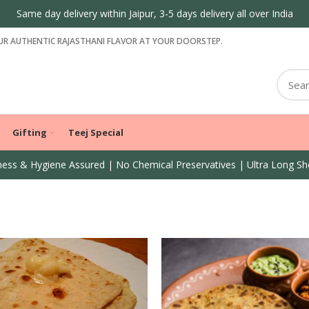
Same day delivery within Jaipur, 3-5 days delivery all over India
R AUTHENTIC RAJASTHANI FLAVOR AT YOUR DOORSTEP.
Gifting
Teej Special
ess & Hygiene Assured | No Chemical Preservatives | Ultra Long She