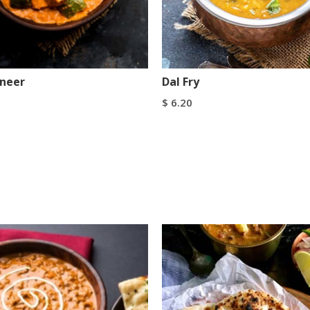
aneer
Dal Fry
$
6.20
art
Add To Cart
Buy Now
Buy Now