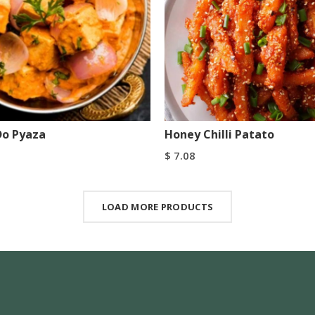
Do Pyaza
Honey Chilli Patato
$
7.08
art
Add To Cart
Buy Now
Buy Now
LOAD MORE PRODUCTS