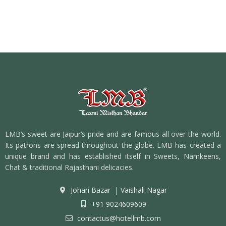
LMB’s sweet are Jaipur’s pride and are famous all over the world.
Its patrons are spread throughout the globe. LMB has created a
unique brand and has established itself in Sweets, Namkeens,
Chat & traditional Rajasthani delicacies.
Johari Bazar
|
Vaishali Nagar
+91 9024609609
contactus@hotellmb.com