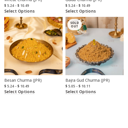
$
5.24
–
$
10.49
$
5.24
–
$
10.49
Select Options
Select Options
SOLD
OUT
Besan Churma (JPR)
Bajra Gud Churma (JPR)
$
5.24
–
$
10.49
$
5.05
–
$
10.11
Select Options
Select Options