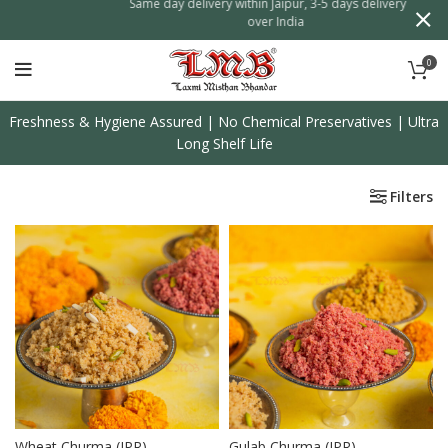
f on
Same day delivery within Jaipur, 3-5 days delivery all
over India
0
Freshness & Hygiene Assured | No Chemical Preservatives | Ultra
Long Shelf Life
Filters
Wheat Churma (JPR)
Gulab Churma (JPR)