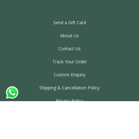
Send a Gift Card
About Us
Contact Us
Track Your Order
Custom Enquiry
Shipping & Cancellation Policy
Privacy Policy
Terms & Conditions
©2025. Laxmi Misthan Bhandar. All rights reserved.