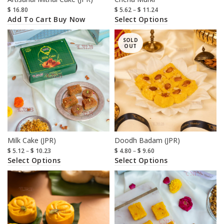
$
16.80
$
5.62
–
$
11.24
Add To Cart
Select Options
Buy Now
SOLD
OUT
Milk Cake (JPR)
Doodh Badam (JPR)
$
5.12
–
$
10.23
$
4.80
–
$
9.60
Select Options
Select Options