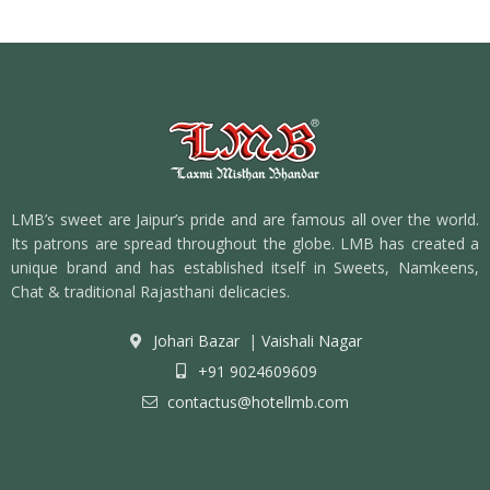
LMB’s sweet are Jaipur’s pride and are famous all over the world.
Its patrons are spread throughout the globe. LMB has created a
unique brand and has established itself in Sweets, Namkeens,
Chat & traditional Rajasthani delicacies.
Johari Bazar
|
Vaishali Nagar
+91 9024609609
contactus@hotellmb.com