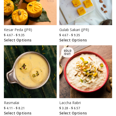
Kesar Peda (JPR)
Gulab Sakari (JPR)
$
4.67
–
$
9.35
$
4.67
–
$
9.35
Select Options
Select Options
SOLD
OUT
Rasmalai
Laccha Rabri
$
4.11
–
$
8.21
$
3.28
–
$
6.57
Select Options
Select Options