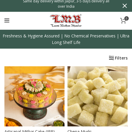
n
Same day delivery within Jaipur, 3-5 days delivery all
over India
0
Freshness & Hygiene Assured | No Chemical Preservatives | Ultra
Long Shelf Life
Filters
Artisanal Mithai Cake (JPR)
Chena Murki