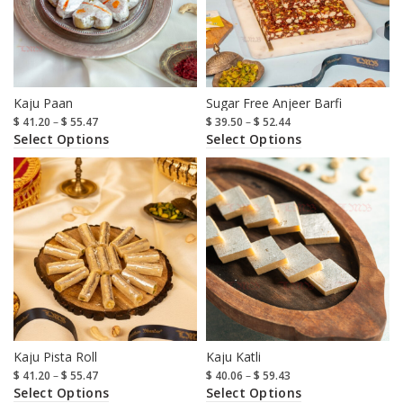
Kaju Paan
Sugar Free Anjeer Barfi
$
41.20
–
$
55.47
$
39.50
–
$
52.44
Select Options
Select Options
Kaju Pista Roll
Kaju Katli
$
41.20
–
$
55.47
$
40.06
–
$
59.43
Select Options
Select Options