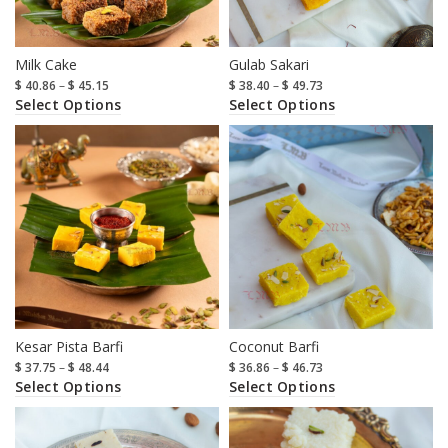
Milk Cake
Gulab Sakari
$
40.86
–
$
45.15
$
38.40
–
$
49.73
Select Options
Select Options
Kesar Pista Barfi
Coconut Barfi
$
37.75
–
$
48.44
$
36.86
–
$
46.73
Select Options
Select Options