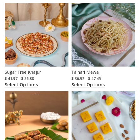
Sugar Free Khajur
Falhari Mewa
$
41.97
–
$
56.88
$
36.92
–
$
47.45
Select Options
Select Options