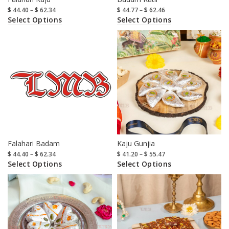
$
44.40
–
$
62.34
$
44.77
–
$
62.46
Select Options
Select Options
Falahari Badam
Kaju Gunjia
$
44.40
–
$
62.34
$
41.20
–
$
55.47
Select Options
Select Options