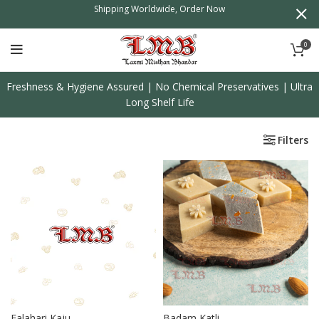
l
Shipping Worldwide, Order Now
0
Freshness & Hygiene Assured | No Chemical Preservatives | Ultra
Long Shelf Life
Filters
Falahari Kaju
Badam Katli