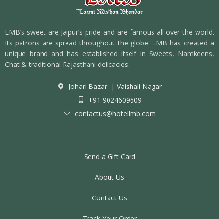
LMB’s sweet are Jaipur’s pride and are famous all over the world.
Its patrons are spread throughout the globe. LMB has created a
unique brand and has established itself in Sweets, Namkeens,
Chat & traditional Rajasthani delicacies.
Johari Bazar
|
Vaishali Nagar
+91 9024609609
contactus@hotellmb.com
Send a Gift Card
About Us
Contact Us
Track Your Order