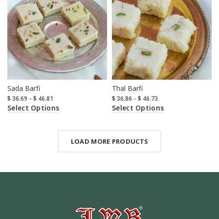
Sada Barfi
Thal Barfi
$
36.69
–
$
46.81
$
36.86
–
$
46.73
Select Options
Select Options
LOAD MORE PRODUCTS