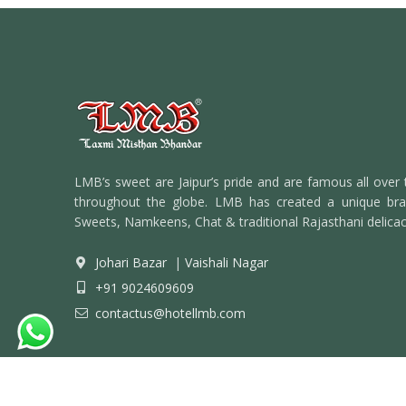
LMB’s sweet are Jaipur’s pride and are famous all over 
throughout the globe. LMB has created a unique bran
Sweets, Namkeens, Chat & traditional Rajasthani delicac
Johari Bazar
|
Vaishali Nagar
+91 9024609609
contactus@hotellmb.com