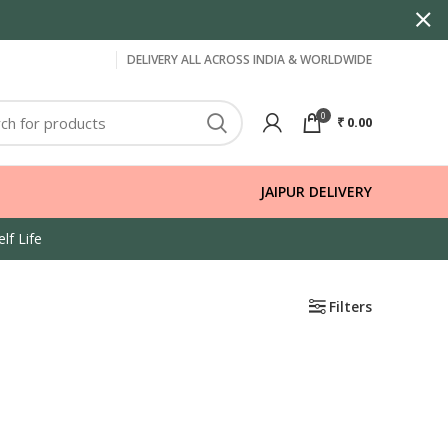
DELIVERY ALL ACROSS INDIA & WORLDWIDE
0
₹
0.00
JAIPUR DELIVERY
lf Life
Filters