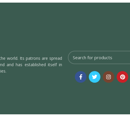
the world. Its patrons are spread
d and has established itself in
ies.