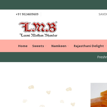
+91 9024609609
SAVOU
Home
Sweets
Namkeen
Rajasthani Delight
Freshn