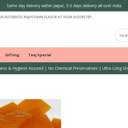
Same day delivery within Jaipur, 3-5 days delivery all over India
R AUTHENTIC RAJASTHANI FLAVOR AT YOUR DOORSTEP.
Gifting
Teej Special
ess & Hygiene Assured | No Chemical Preservatives | Ultra Long She