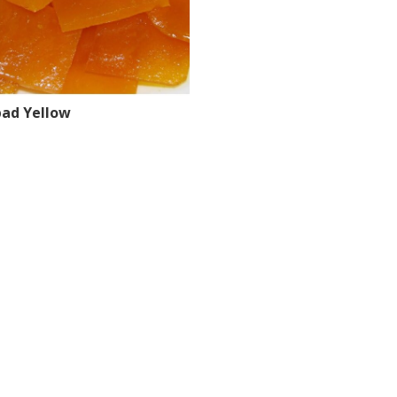
ad Yellow
tions