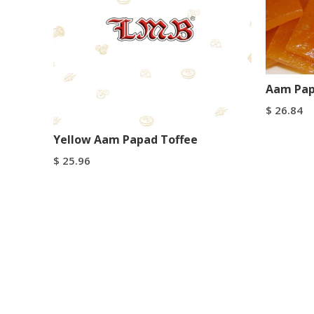
Aam Pap
$
26.84
Select Op
Yellow Aam Papad Toffee
$
25.96
Select Options