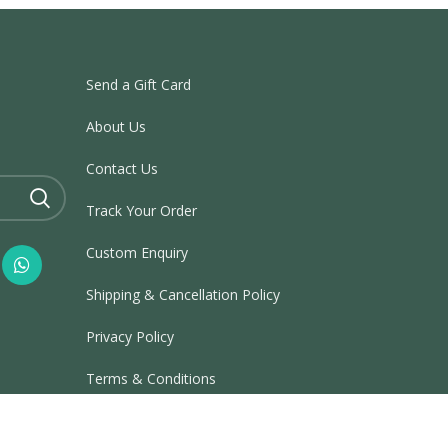
Send a Gift Card
About Us
Contact Us
Track Your Order
Custom Enquiry
Shipping & Cancellation Policy
Privacy Policy
Terms & Conditions