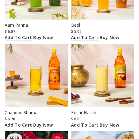
Aam Panna
Beel
$
6.07
$
5.05
Add To Cart
Add To Cart
Buy Now
Buy Now
Chandan Sharbat
Kesar Elaichi
$
6.70
$
8.09
Add To Cart
Add To Cart
Buy Now
Buy Now
SOLD