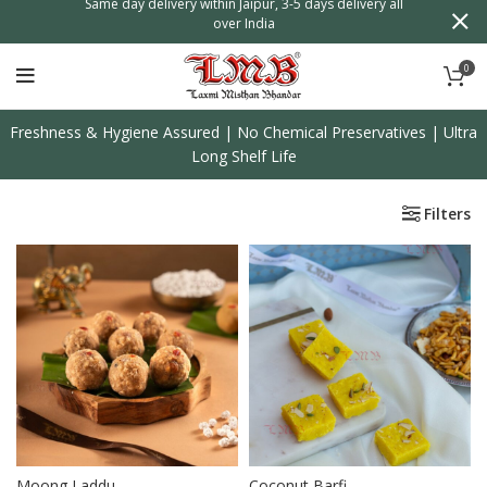
0
Freshness & Hygiene Assured | No Chemical Preservatives | Ultra
Long Shelf Life
Filters
Moong Laddu
Coconut Barfi