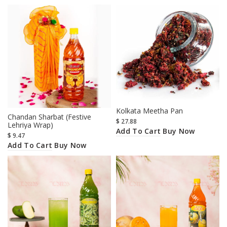
Kolkata Meetha Pan
Chandan Sharbat (Festive
$
27.88
Lehriya Wrap)
Add To Cart
Buy Now
$
9.47
Add To Cart
Buy Now