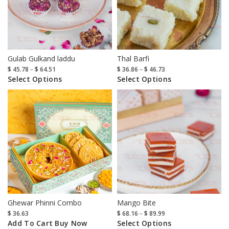
Gulab Gulkand laddu
Thal Barfi
$
45.78
–
$
64.51
$
36.86
–
$
46.73
Select Options
Select Options
Ghewar Phinni Combo
Mango Bite
$
36.63
$
68.16
–
$
89.99
Add To Cart
Select Options
Buy Now