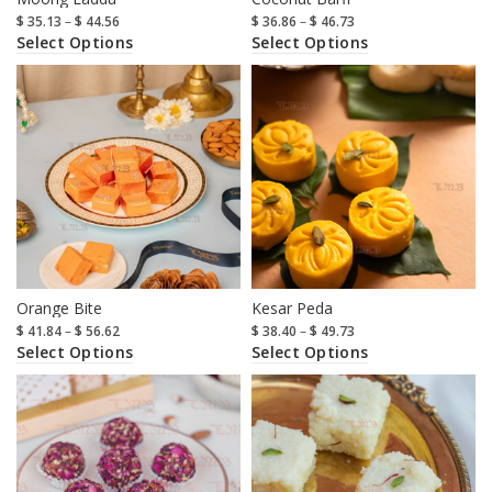
$
35.13
–
$
44.56
$
36.86
–
$
46.73
Select Options
Select Options
Orange Bite
Kesar Peda
$
41.84
–
$
56.62
$
38.40
–
$
49.73
Select Options
Select Options