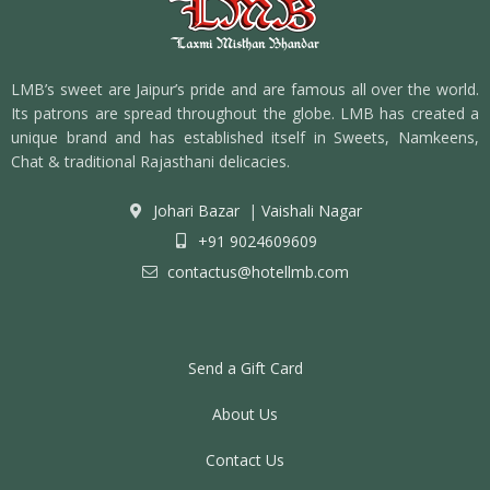
LMB’s sweet are Jaipur’s pride and are famous all over the world.
Its patrons are spread throughout the globe. LMB has created a
unique brand and has established itself in Sweets, Namkeens,
Chat & traditional Rajasthani delicacies.
Johari Bazar
|
Vaishali Nagar
+91 9024609609
contactus@hotellmb.com
Send a Gift Card
About Us
Contact Us