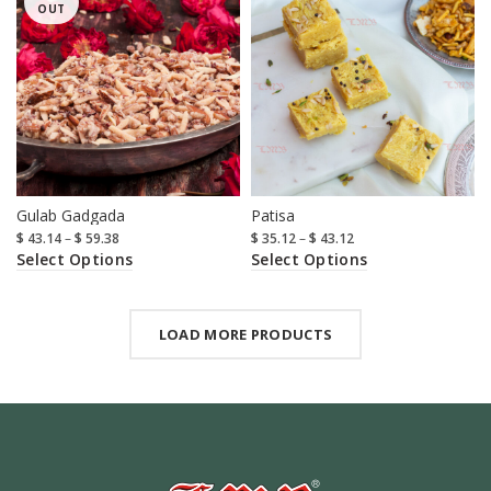
OUT
Gulab Gadgada
Patisa
$
43.14
–
$
59.38
$
35.12
–
$
43.12
Select Options
Select Options
LOAD MORE PRODUCTS