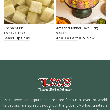
Chena Murki
Artisanal Mithai Cake (JPR)
$
5.62
–
$
11.24
$
16.80
Select Options
Add To Cart
Buy Now
LMB’s sweet are Jaipur’s pride and are famous all over the world.
Its patrons are spread throughout the globe. LMB has created a