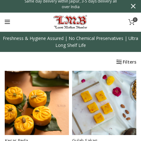
n
Same day delivery within Jaipur, 3-5 days delivery all
over India
0
Freshness & Hygiene Assured | No Chemical Preservatives | Ultra
Long Shelf Life
Filters
Kesar Peda
Gulab Sakari