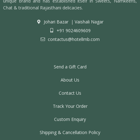
unique brand and has established itself in Sweets, Namkeens,
Chat & traditional Rajasthani delicacies.
Johari Bazar
|
Vaishali Nagar
+91 9024609609
contactus@hotellmb.com
Send a Gift Card
About Us
Contact Us
Track Your Order
Custom Enquiry
Shipping & Cancellation Policy