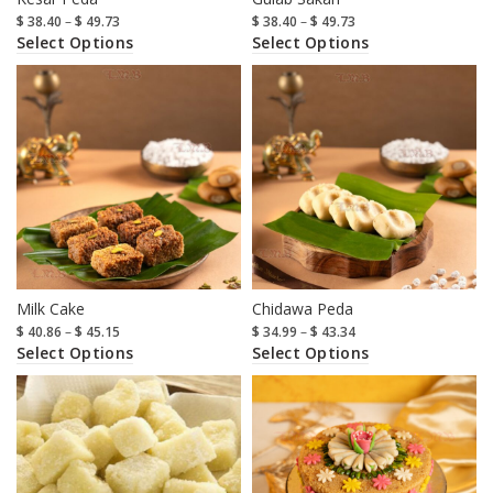
$
38.40
–
$
49.73
$
38.40
–
$
49.73
Select Options
Select Options
Milk Cake
Chidawa Peda
$
40.86
–
$
45.15
$
34.99
–
$
43.34
Select Options
Select Options