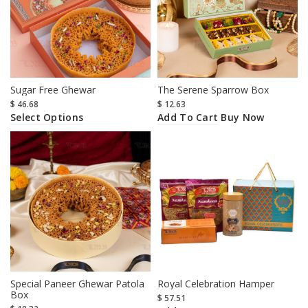
Sugar Free Ghewar
The Serene Sparrow Box
$
46.68
$
12.63
Select Options
Add To Cart
Buy Now
Special Paneer Ghewar Patola
Royal Celebration Hamper
Box
$
57.51