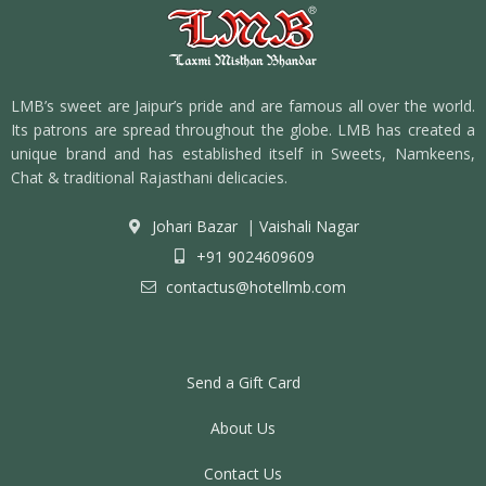
LMB’s sweet are Jaipur’s pride and are famous all over the world.
Its patrons are spread throughout the globe. LMB has created a
unique brand and has established itself in Sweets, Namkeens,
Chat & traditional Rajasthani delicacies.
Johari Bazar
|
Vaishali Nagar
+91 9024609609
contactus@hotellmb.com
Send a Gift Card
About Us
Contact Us