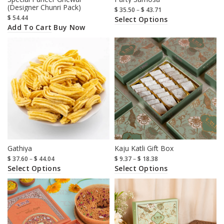
(Designer Chunri Pack)
$
35.50
–
$
43.71
$
54.44
Select Options
Add To Cart
Buy Now
Gathiya
Kaju Katli Gift Box
$
37.60
–
$
44.04
$
9.37
–
$
18.38
Select Options
Select Options