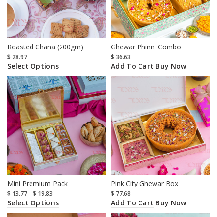
Roasted Chana (200gm)
Ghewar Phinni Combo
$
28.97
$
36.63
Select Options
Add To Cart
Buy Now
Mini Premium Pack
Pink City Ghewar Box
$
13.77
–
$
19.83
$
77.68
Select Options
Add To Cart
Buy Now