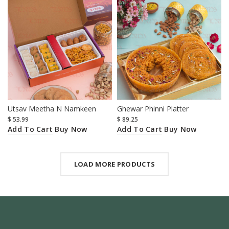
Utsav Meetha N Namkeen
Ghewar Phinni Platter
$
53.99
$
89.25
Add To Cart
Add To Cart
Buy Now
Buy Now
LOAD MORE PRODUCTS