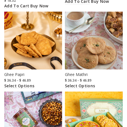
$
18.32
Add To Cart
Buy Now
Add To Cart
Buy Now
Ghee Papri
Ghee Mathri
$
36.34
–
$
46.89
$
36.34
–
$
46.89
Select Options
Select Options