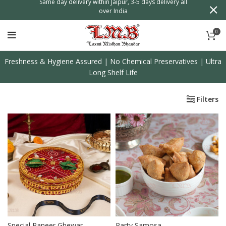
n
Same day delivery within Jaipur, 3-5 days delivery all
over India
0
Freshness & Hygiene Assured | No Chemical Preservatives | Ultra
Long Shelf Life
Filters
Special Paneer Ghewar
Party Samosa