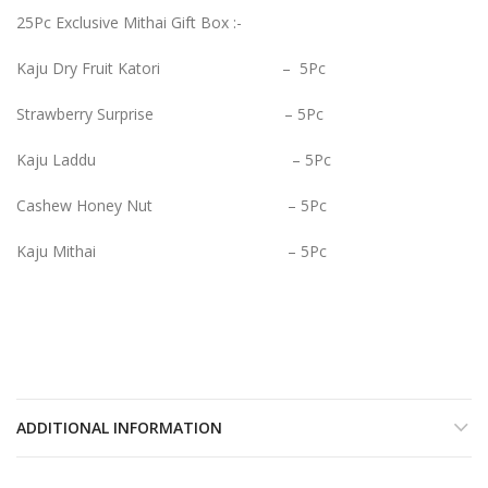
25Pc Exclusive Mithai Gift Box :-
Kaju Dry Fruit Katori – 5Pc
Strawberry Surprise – 5Pc
Kaju Laddu – 5Pc
Cashew Honey Nut – 5Pc
Kaju Mithai – 5Pc
ADDITIONAL INFORMATION