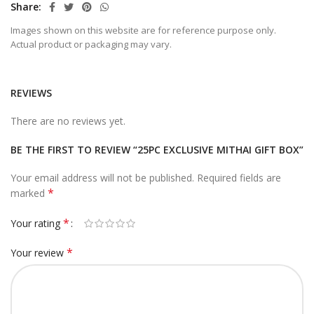
Share
Images shown on this website are for reference purpose only.
Actual product or packaging may vary.
REVIEWS
There are no reviews yet.
BE THE FIRST TO REVIEW “25PC EXCLUSIVE MITHAI GIFT BOX”
Your email address will not be published.
Required fields are
*
marked
*
Your rating
*
Your review