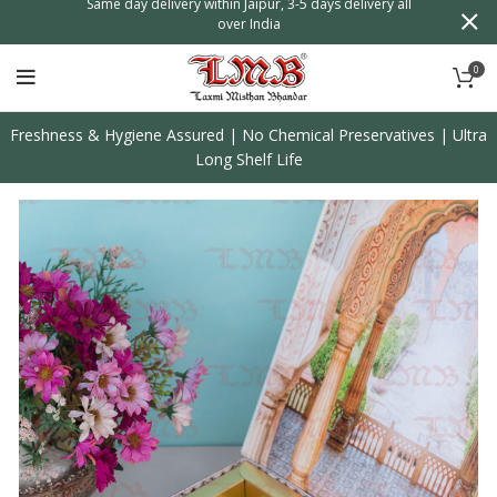
n
Same day delivery within Jaipur, 3-5 days delivery all
over India
0
Freshness & Hygiene Assured | No Chemical Preservatives | Ultra
Long Shelf Life