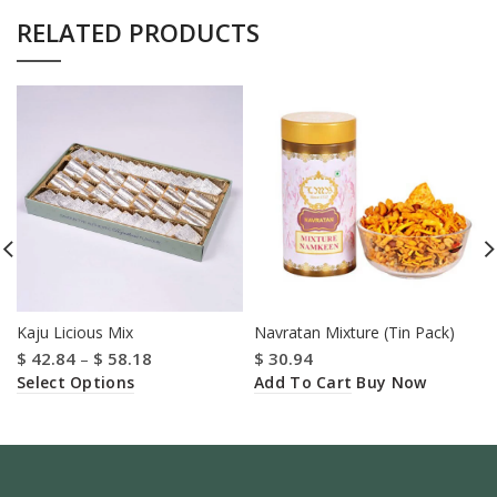
RELATED PRODUCTS
Kaju Licious Mix
Navratan Mixture (Tin Pack)
$
42.84
–
$
58.18
$
30.94
Select Options
Add To Cart
Buy Now