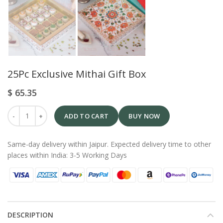
25Pc Exclusive Mithai Gift Box
$
65.35
ADD TO CART
BUY NOW
Same-day delivery within Jaipur. Expected delivery time to other
places within India: 3-5 Working Days
DESCRIPTION