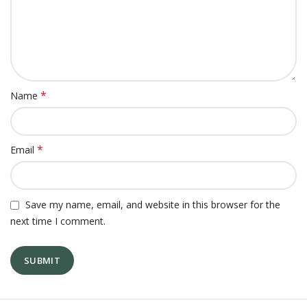
*
Name
*
Email
Save my name, email, and website in this browser for the
next time I comment.