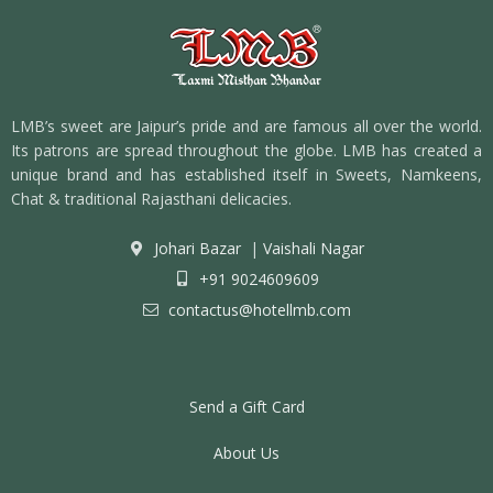
LMB’s sweet are Jaipur’s pride and are famous all over the world.
Its patrons are spread throughout the globe. LMB has created a
unique brand and has established itself in Sweets, Namkeens,
Chat & traditional Rajasthani delicacies.
Johari Bazar
|
Vaishali Nagar
+91 9024609609
contactus@hotellmb.com
Send a Gift Card
About Us