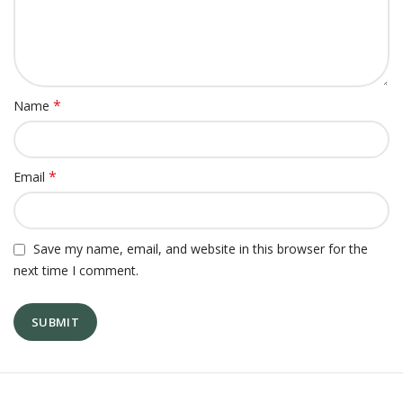
*
Name
*
Email
Save my name, email, and website in this browser for the
next time I comment.