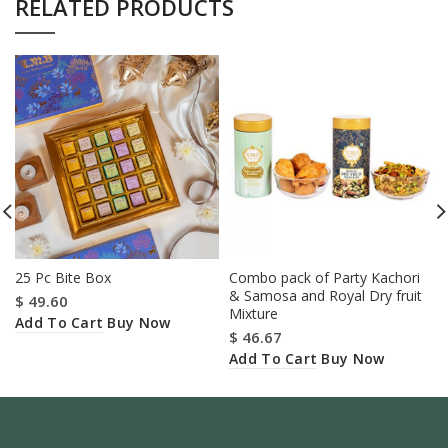
RELATED PRODUCTS
25 Pc Bite Box
Combo pack of Party Kachori
& Samosa and Royal Dry fruit
$
49.60
Mixture
Add To Cart
Buy Now
$
46.67
Add To Cart
Buy Now