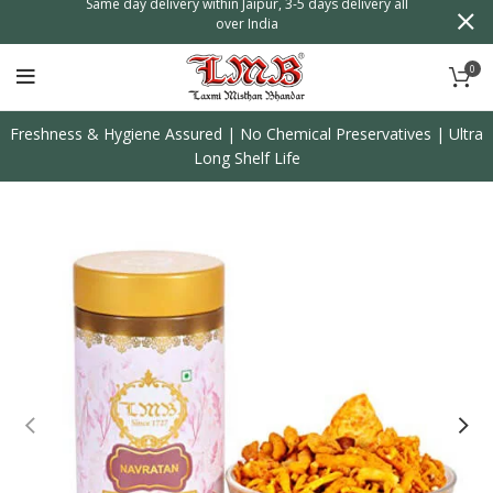
n
Same day delivery within Jaipur, 3-5 days delivery all
over India
0
Freshness & Hygiene Assured | No Chemical Preservatives | Ultra
Long Shelf Life