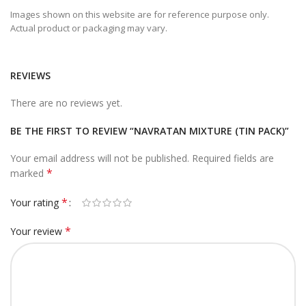
Images shown on this website are for reference purpose only.
Actual product or packaging may vary.
REVIEWS
There are no reviews yet.
BE THE FIRST TO REVIEW “NAVRATAN MIXTURE (TIN PACK)”
Your email address will not be published.
Required fields are
*
marked
*
Your rating
*
Your review