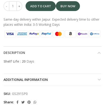
ADD TO CART
BUY NOW
Same-day delivery within Jaipur. Expected delivery time to other
places within India: 3-5 Working Days
DESCRIPTION
Shelf Life : 20
Days
ADDITIONAL INFORMATION
SKU:
GS291SP0
Share