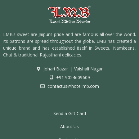
LMB’s sweet are Jaipur’s pride and are famous all over the world.
Its patrons are spread throughout the globe. LMB has created a
unique brand and has established itself in Sweets, Namkeens,
Chat & traditional Rajasthani delicacies.
Johari Bazar
|
Vaishali Nagar
+91 9024609609
contactus@hotellmb.com
Send a Gift Card
About Us