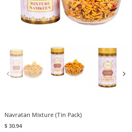
Navratan Mixture (Tin Pack)
$
30.94