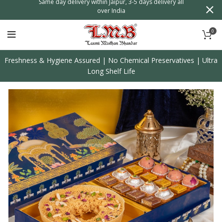
n
Same day delivery within Jaipur, 3-5 days delivery all
over India
0
Freshness & Hygiene Assured | No Chemical Preservatives | Ultra
Long Shelf Life