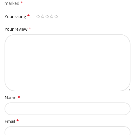
*
marked
*
Your rating
*
Your review
*
Name
*
Email