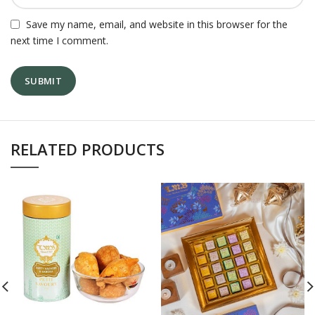
Save my name, email, and website in this browser for the
next time I comment.
RELATED PRODUCTS