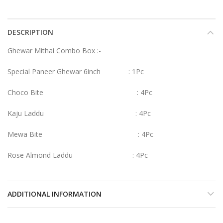
DESCRIPTION
Ghewar Mithai Combo Box :-
Special Paneer Ghewar 6inch : 1Pc
Choco Bite : 4Pc
Kaju Laddu : 4Pc
Mewa Bite : 4Pc
Rose Almond Laddu : 4Pc
ADDITIONAL INFORMATION