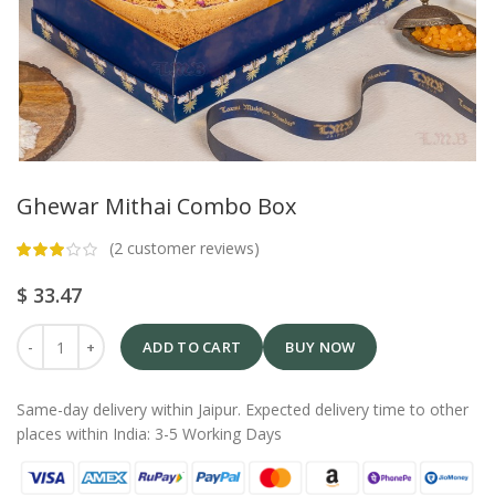
Ghewar Mithai Combo Box
(
2
customer reviews)
$
33.47
ADD TO CART
BUY NOW
Same-day delivery within Jaipur. Expected delivery time to other
places within India: 3-5 Working Days