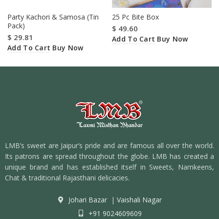
Party Kachori & Samosa (Tin
25 Pc Bite Box
Pack)
$
49.60
$
29.81
Add To Cart
Buy Now
Add To Cart
Buy Now
LMB’s sweet are Jaipur’s pride and are famous all over the world.
Its patrons are spread throughout the globe. LMB has created a
unique brand and has established itself in Sweets, Namkeens,
Chat & traditional Rajasthani delicacies.
Johari Bazar
|
Vaishali Nagar
+91 9024609609