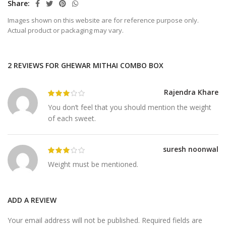
Share
Images shown on this website are for reference purpose only.
Actual product or packaging may vary.
2 REVIEWS FOR
GHEWAR MITHAI COMBO BOX
Rajendra Khare
You don’t feel that you should mention the weight
of each sweet.
suresh noonwal
Weight must be mentioned.
ADD A REVIEW
Your email address will not be published.
Required fields are