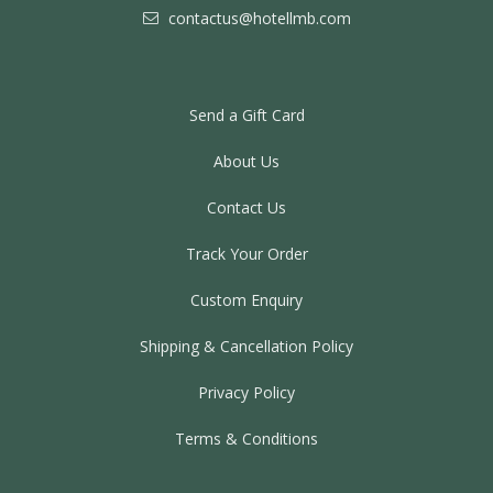
contactus@hotellmb.com
Send a Gift Card
About Us
Contact Us
Track Your Order
Custom Enquiry
Shipping & Cancellation Policy
Privacy Policy
Terms & Conditions