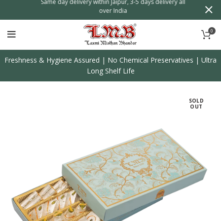
n
Same day delivery within Jaipur, 3-5 days delivery all
over India
0
Freshness & Hygiene Assured | No Chemical Preservatives | Ultra
Long Shelf Life
SOLD
OUT