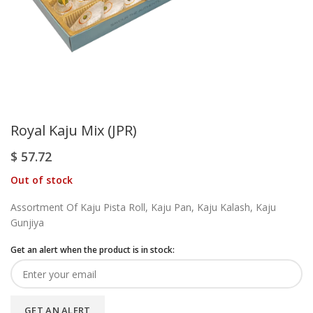
Royal Kaju Mix (JPR)
$
57.72
Out of stock
Assortment Of Kaju Pista Roll, Kaju Pan, Kaju Kalash, Kaju
Gunjiya
Get an alert when the product is in stock:
GET AN ALERT