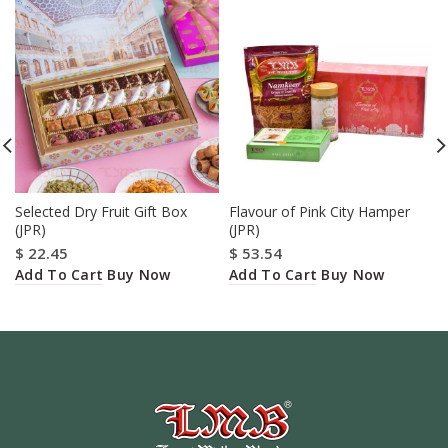
Selected Dry Fruit Gift Box
Flavour of Pink City Hamper
(JPR)
(JPR)
$
22.45
$
53.54
Add To Cart
Add To Cart
Buy Now
Buy Now