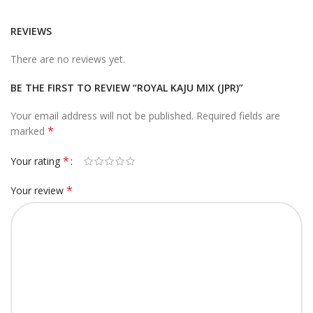
REVIEWS
There are no reviews yet.
BE THE FIRST TO REVIEW “ROYAL KAJU MIX (JPR)”
Your email address will not be published.
Required fields are
*
marked
*
Your rating
*
Your review