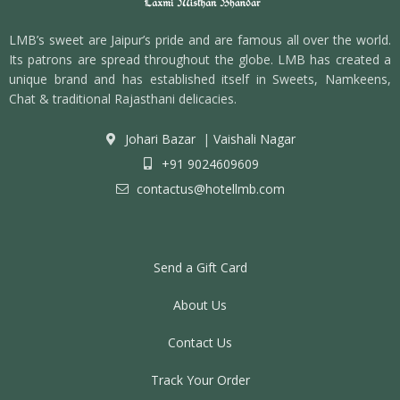
LMB’s sweet are Jaipur’s pride and are famous all over the world.
Its patrons are spread throughout the globe. LMB has created a
unique brand and has established itself in Sweets, Namkeens,
Chat & traditional Rajasthani delicacies.
Johari Bazar
|
Vaishali Nagar
+91 9024609609
contactus@hotellmb.com
Send a Gift Card
About Us
Contact Us
Track Your Order