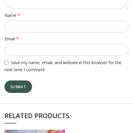
*
Name
*
Email
Save my name, email, and website in this browser for the
next time I comment.
RELATED PRODUCTS