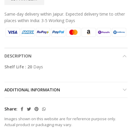
Same-day delivery within Jaipur. Expected delivery time to other
places within India: 3-5 Working Days
DESCRIPTION
Shelf Life : 20
Days
ADDITIONAL INFORMATION
Share
Images shown on this website are for reference purpose only.
Actual product or packaging may vary.