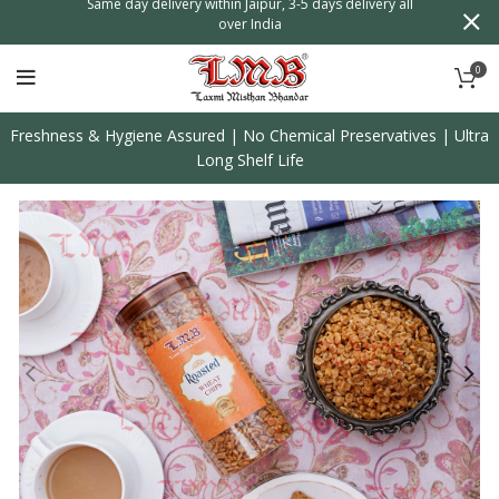
n
Same day delivery within Jaipur, 3-5 days delivery all
over India
0
Freshness & Hygiene Assured | No Chemical Preservatives | Ultra
Long Shelf Life