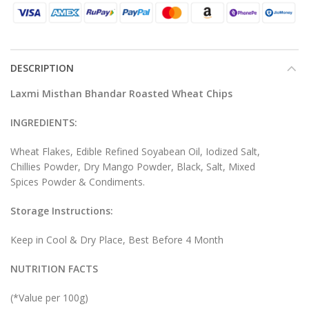
DESCRIPTION
Laxmi Misthan Bhandar Roasted Wheat Chips
INGREDIENTS:
Wheat Flakes, Edible Refined Soyabean Oil, Iodized Salt,
Chillies Powder, Dry Mango Powder, Black, Salt, Mixed
Spices Powder & Condiments.
Storage Instructions:
Keep in Cool & Dry Place, Best Before 4 Month
NUTRITION FACTS
(*Value per 100g)