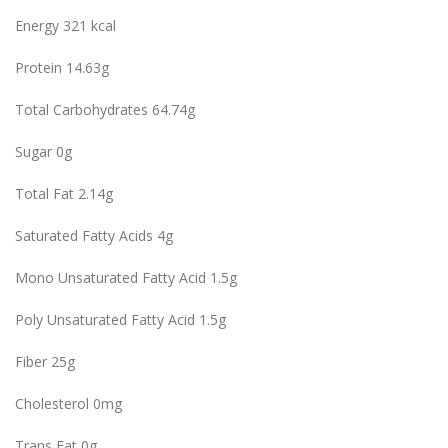
Energy 321 kcal
Protein 14.63g
Total Carbohydrates 64.74g
Sugar 0g
Total Fat 2.14g
Saturated Fatty Acids 4g
Mono Unsaturated Fatty Acid 1.5g
Poly Unsaturated Fatty Acid 1.5g
Fiber 25g
Cholesterol 0mg
Trans Fat 0g