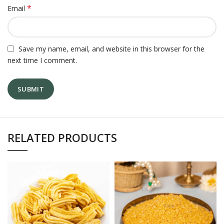
*
Email
Save my name, email, and website in this browser for the
next time I comment.
RELATED PRODUCTS