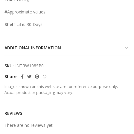
#Approximate values
Shelf Life:
30 Days
ADDITIONAL INFORMATION
SKU:
INTRW108SP0
Share
Images shown on this website are for reference purpose only.
Actual product or packaging may vary.
REVIEWS
There are no reviews yet.