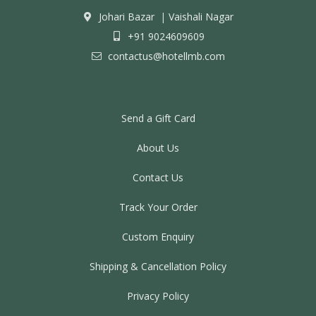
Johari Bazar
|
Vaishali Nagar
+91 9024609609
contactus@hotellmb.com
Send a Gift Card
About Us
Contact Us
Track Your Order
Custom Enquiry
Shipping & Cancellation Policy
Privacy Policy