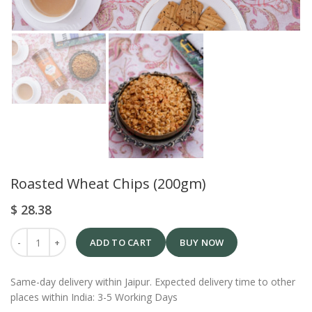
Roasted Wheat Chips (200gm)
$
28.38
ADD TO CART
BUY NOW
Same-day delivery within Jaipur. Expected delivery time to other
places within India: 3-5 Working Days