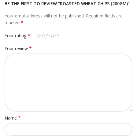
BE THE FIRST TO REVIEW “ROASTED WHEAT CHIPS (200GM)”
Your email address will not be published.
Required fields are
*
marked
*
Your rating
*
Your review
*
Name