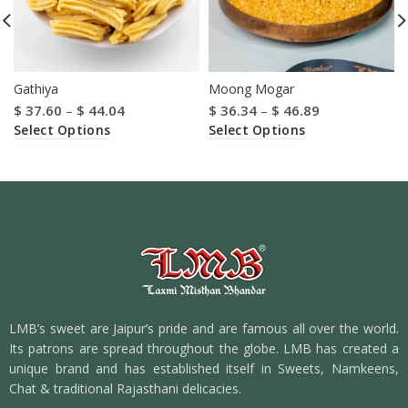
Gathiya
Moong Mogar
$
37.60
–
$
44.04
$
36.34
–
$
46.89
Select Options
Select Options
LMB’s sweet are Jaipur’s pride and are famous all over the world.
Its patrons are spread throughout the globe. LMB has created a
unique brand and has established itself in Sweets, Namkeens,
Chat & traditional Rajasthani delicacies.