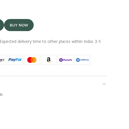
BUY NOW
Expected delivery time to other places within India: 3-5
in