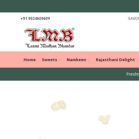
+91 9024609609
SAVOU
Home
Sweets
Namkeen
Rajasthani Delight
Freshn