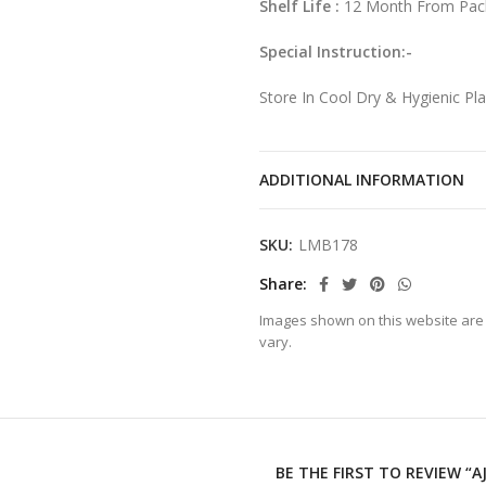
Shelf Life :
12 Month From Pac
Special Instruction:-
Store In Cool Dry & Hygienic Pl
After Opening The Pack Transfer
ADDITIONAL INFORMATION
SKU:
LMB178
Share
Images shown on this website are 
vary.
BE THE FIRST TO REVIEW “A