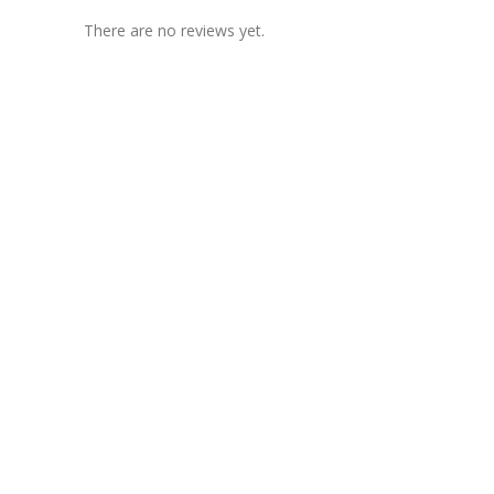
There are no reviews yet.