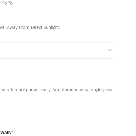
kaging
ace, Away From Direct Sunlight.
 Content Into An Airtight Container.
for reference purpose only. Actual product or packaging may
JWAIN”