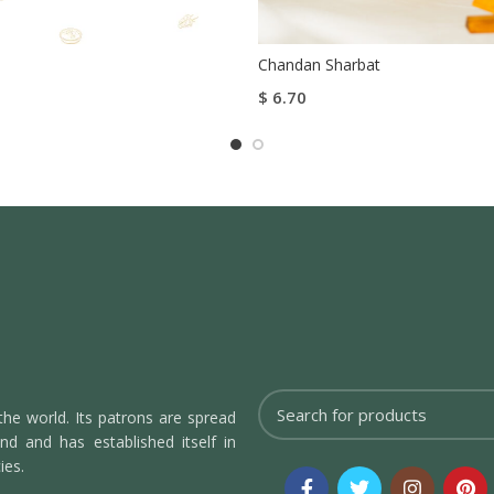
Chandan Sharbat
$
6.70
tions
Add To Cart
Buy Now
the world. Its patrons are spread
d and has established itself in
ies.