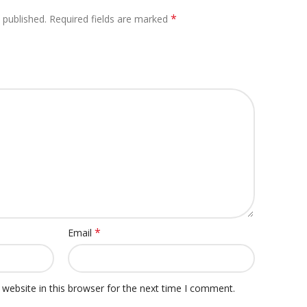
*
 published.
Required fields are marked
*
Email
website in this browser for the next time I comment.