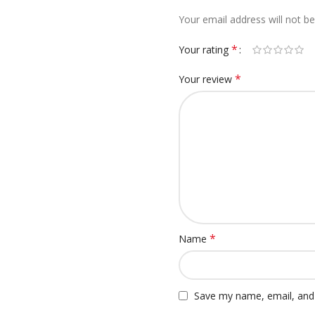
Your email address will not be
*
Your rating
*
Your review
*
Name
Save my name, email, and 