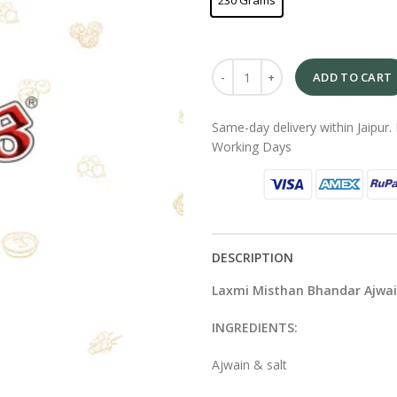
230 Grams
ADD TO CART
Same-day delivery within Jaipur. 
Working Days
DESCRIPTION
Laxmi Misthan Bhandar Ajwa
INGREDIENTS:
Ajwain & salt