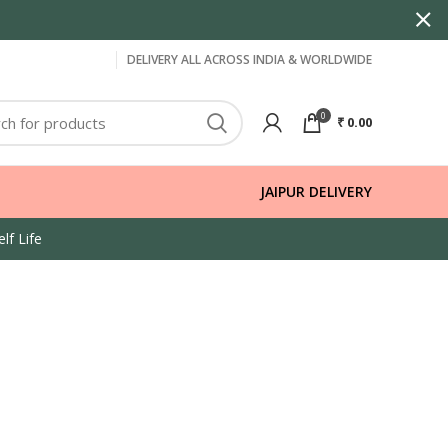
DELIVERY ALL ACROSS INDIA & WORLDWIDE
0
₹
0.00
JAIPUR DELIVERY
lf Life