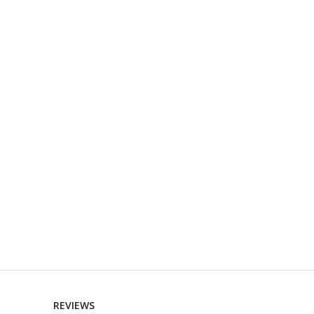
REVIEWS