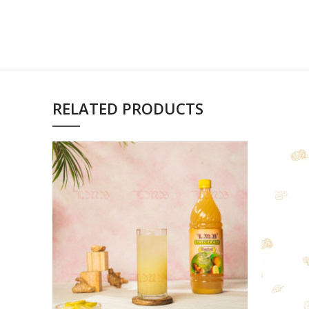
RELATED PRODUCTS