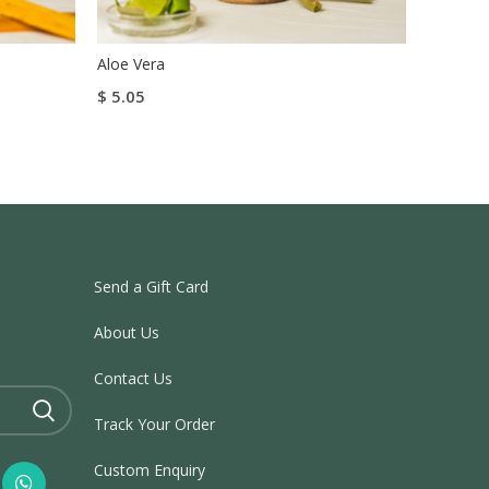
Aloe Vera
Titoda 
$
5.05
$
27.00
Read More
Add To
Send a Gift Card
About Us
Contact Us
Track Your Order
Custom Enquiry