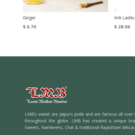
Ginger
Imli Laddu
$
6.70
$
28.06
Add To Cart
Select Op
Buy Now
LMB’s sweet are Jaipur’s pride and are famous all over 
throughout the globe. LMB has created a unique bran
Sweets, Namkeens, Chat & traditional Rajasthani delicac