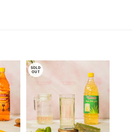
SOLD
OUT