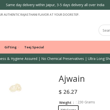
R AUTHENTIC RAJASTHANI FLAVOR AT YOUR DOORSTEP.
Gifting
Teej Special
ess & Hygiene Assured | No Chemical Preservatives | Ultra Long She
Ajwain
$
26.27
: 230 Grams
Weight