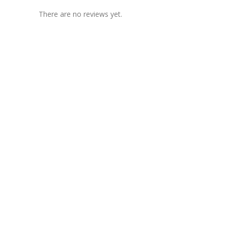
There are no reviews yet.