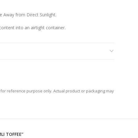
ce Away from Direct Sunlight.
ontent into an airtight container.
for reference purpose only. Actual product or packaging may
MLI TOFFEE”