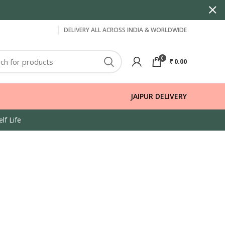
DELIVERY ALL ACROSS INDIA & WORLDWIDE
0
₹
0.00
JAIPUR DELIVERY
lf Life