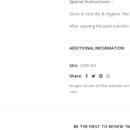
Special Instructions :-
Store In cool dry & Hygenic Pla
After opening the pack transfer c
ADDITIONAL INFORMATION
SKU:
LMB184
Share
Images shown on this website are 
vary.
BE THE FIRST TO REVIEW “I