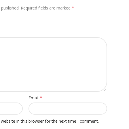
*
 published.
Required fields are marked
*
Email
website in this browser for the next time I comment.