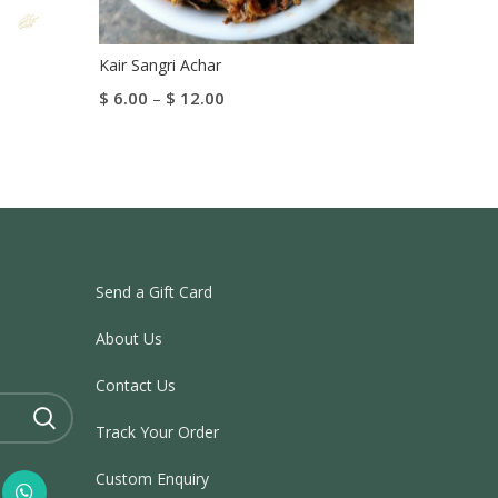
Kair Sangri Achar
Gulab
$
6.00
–
$
12.00
$
5.05
Select Options
Add To
Send a Gift Card
About Us
Contact Us
Track Your Order
Custom Enquiry