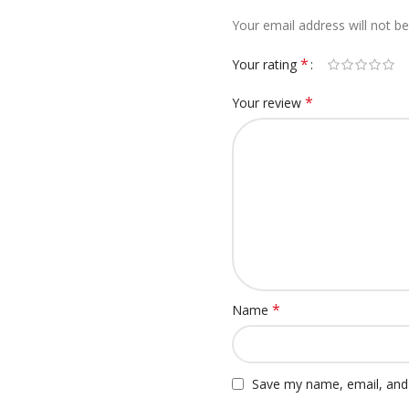
Your email address will not be
*
Your rating
*
Your review
*
Name
Save my name, email, and 