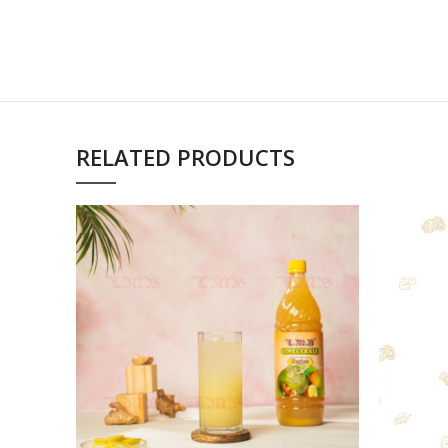
RELATED PRODUCTS