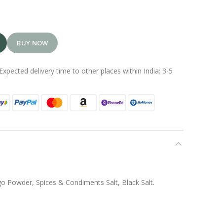
BUY NOW
Expected delivery time to other places within India: 3-5
o Powder, Spices & Condiments Salt, Black Salt.