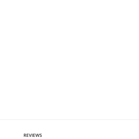
REVIEWS