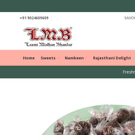
+91 9024609609
SAVOU
Home
Sweets
Namkeen
Rajasthani Delight
Freshn