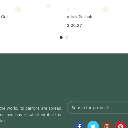
 Goli
Adrak Pachak
$
26.27
tions
Select Options
the world. Its patrons are spread
d and has established itself in
ies.