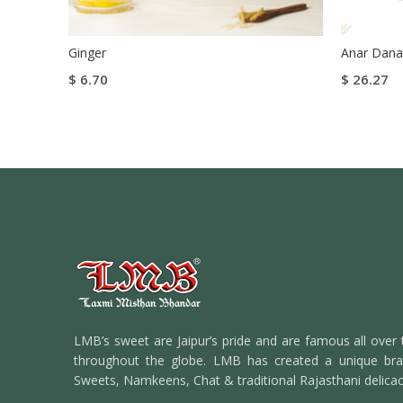
Ginger
Anar Dana
$
6.70
$
26.27
Add To Cart
Select Op
Buy Now
LMB’s sweet are Jaipur’s pride and are famous all over 
throughout the globe. LMB has created a unique bran
Sweets, Namkeens, Chat & traditional Rajasthani delicac