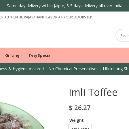
Same day delivery within Jaipur, 3-5 days delivery all over India
R AUTHENTIC RAJASTHANI FLAVOR AT YOUR DOORSTEP.
Gifting
Teej Special
ess & Hygiene Assured | No Chemical Preservatives | Ultra Long She
Imli Toffee
$
26.27
Weight