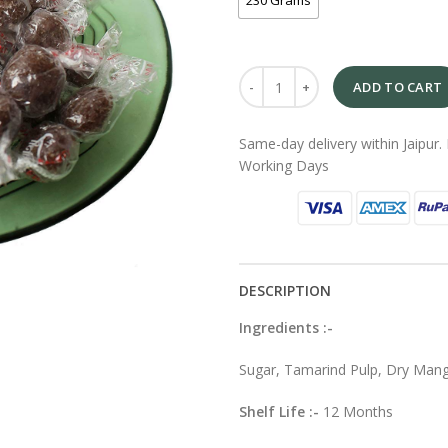
230 Grams
ADD TO CART
Same-day delivery within Jaipur. 
Working Days
DESCRIPTION
Ingredients :-
Sugar, Tamarind Pulp, Dry Mang
Shelf Life :-
12 Months