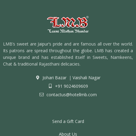
LMB’s sweet are Jaipur’s pride and are famous all over the world.
Its patrons are spread throughout the globe. LMB has created a
unique brand and has established itself in Sweets, Namkeens,
Chat & traditional Rajasthani delicacies.
Johari Bazar
|
Vaishali Nagar
+91 9024609609
contactus@hotellmb.com
Send a Gift Card
About Us