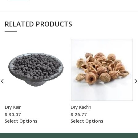
RELATED PRODUCTS
Dry Kair
Dry Kachri
$
30.07
$
26.77
Select Options
Select Options