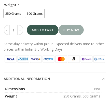
Weight
250 Grams
500 Grams
ADD TO CART
BUY NOW
Same-day delivery within Jaipur. Expected delivery time to other
places within India: 3-5 Working Days
ADDITIONAL INFORMATION
Dimensions
N/A
Weight
250 Grams, 500 Grams