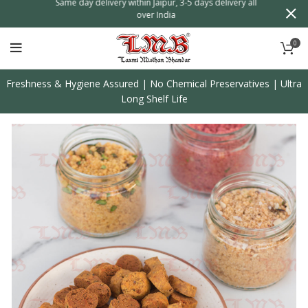
n
Same day delivery within Jaipur, 3-5 days delivery all
over India
0
Freshness & Hygiene Assured | No Chemical Preservatives | Ultra
Long Shelf Life