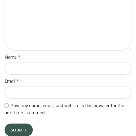
*
Name
*
Email
Save my name, email, and website in this browser for the
next time I comment.