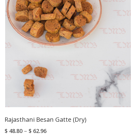
Rajasthani Besan Gatte (Dry)
$
48.80
–
$
62.96