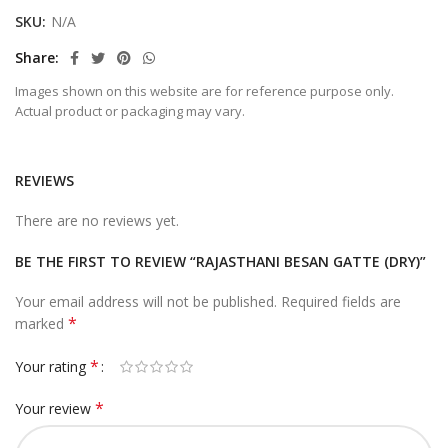
SKU:
N/A
Share
Images shown on this website are for reference purpose only.
Actual product or packaging may vary.
REVIEWS
There are no reviews yet.
BE THE FIRST TO REVIEW “RAJASTHANI BESAN GATTE (DRY)”
Your email address will not be published.
Required fields are
*
marked
*
Your rating
*
Your review