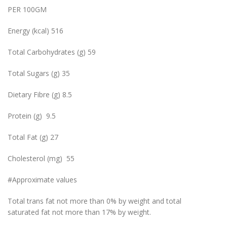
PER 100GM
Energy (kcal) 516
Total Carbohydrates (g) 59
Total Sugars (g) 35
Dietary Fibre (g) 8.5
Protein (g) 9.5
Total Fat (g) 27
Cholesterol (mg) 55
#Approximate values
Total trans fat not more than 0% by weight and total
saturated fat not more than 17% by weight.