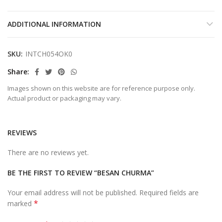
ADDITIONAL INFORMATION
SKU:
INTCH054OK0
Share
Images shown on this website are for reference purpose only.
Actual product or packaging may vary.
REVIEWS
There are no reviews yet.
BE THE FIRST TO REVIEW “BESAN CHURMA”
Your email address will not be published.
Required fields are
*
marked