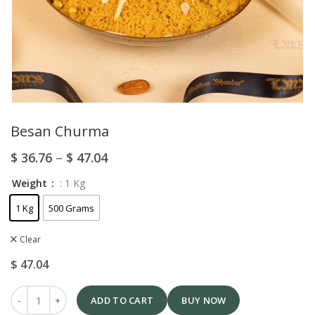
Besan Churma
$
36.76
–
$
47.04
Weight
: 1 Kg
1 Kg
500 Grams
Clear
$
47.04
ADD TO CART
BUY NOW