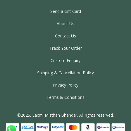
Send a Gift Card
About Us
Contact Us
Track Your Order
Custom Enquiry
Shipping & Cancellation Policy
Privacy Policy
Terms & Conditions
©2025. Laxmi Misthan Bhandar. All rights reserved.