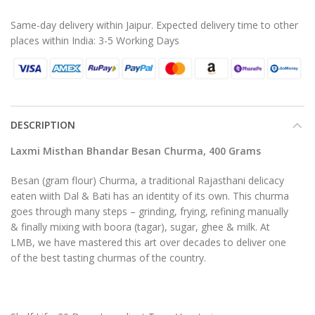
Same-day delivery within Jaipur. Expected delivery time to other
places within India: 3-5 Working Days
DESCRIPTION
Laxmi Misthan Bhandar Besan Churma, 400 Grams
Besan (gram flour) Churma, a traditional Rajasthani delicacy
eaten wiith Dal & Bati has an identity of its own. This churma
goes through many steps – grinding, frying, refining manually
& finally mixing with boora (tagar), sugar, ghee & milk. At
LMB, we have mastered this art over decades to deliver one
of the best tasting churmas of the country.