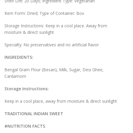
Shelf Life: 20 Days; Ingredient Type: Vegetarian
Item Form: Dried; Type of Container: Box
Storage Instructions: Keep in a cool place. Away from
moisture & direct sunlight
Specialty: No preservatives and no artificial flavor
INGREDIENTS:
Bengal Gram Flour (Besan), Milk, Sugar, Desi Ghee,
Cardamom
Storage Instructions:
Keep in a cool place, away from moisture & direct sunlight
TRADITIONAL INDIAN SWEET
#NUTRITION FACTS