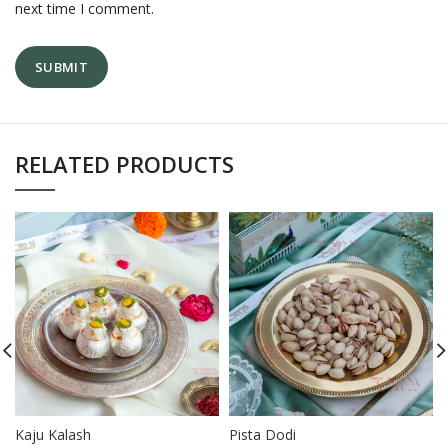
next time I comment.
RELATED PRODUCTS
Kaju Kalash
Pista Dodi