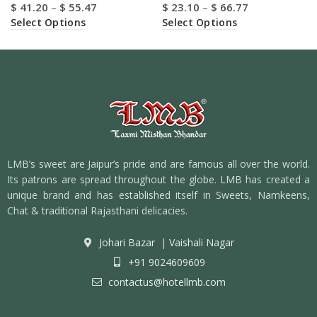
$
41.20
–
$
55.47
$
23.10
–
$
66.77
Select Options
Select Options
LMB’s sweet are Jaipur’s pride and are famous all over the world.
Its patrons are spread throughout the globe. LMB has created a
unique brand and has established itself in Sweets, Namkeens,
Chat & traditional Rajasthani delicacies.
Johari Bazar
|
Vaishali Nagar
+91 9024609609
contactus@hotellmb.com