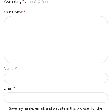
*
Your rating
*
Your review
*
Name
*
Email
Save my name, email, and website in this browser for the