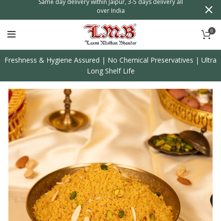
n
Same day delivery within Jaipur, 3-5 days delivery all
over India
0
Freshness & Hygiene Assured | No Chemical Preservatives | Ultra
Long Shelf Life