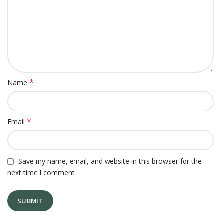
*
Name
*
Email
Save my name, email, and website in this browser for the
next time I comment.