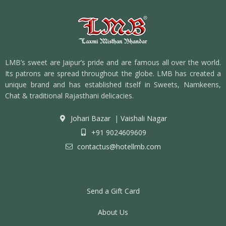
LMB’s sweet are Jaipur’s pride and are famous all over the world.
Its patrons are spread throughout the globe. LMB has created a
unique brand and has established itself in Sweets, Namkeens,
Chat & traditional Rajasthani delicacies.
Johari Bazar
|
Vaishali Nagar
+91 9024609609
contactus@hotellmb.com
Send a Gift Card
About Us