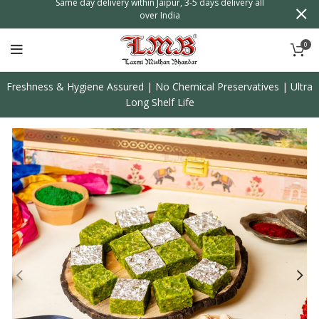
n
Same day delivery within Jaipur, 3-5 days delivery all
over India
0
Freshness & Hygiene Assured | No Chemical Preservatives | Ultra
Long Shelf Life