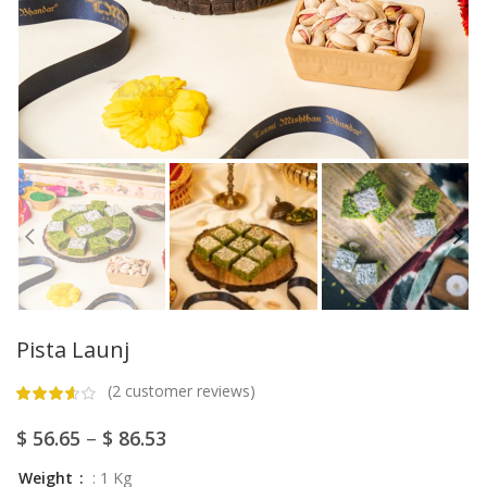
Pista Launj
(
2
customer reviews)
$
56.65
–
$
86.53
Weight
: 1 Kg