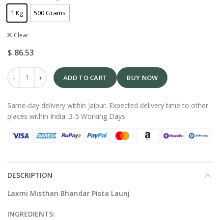
1 Kg
500 Grams
Clear
$
86.53
ADD TO CART
BUY NOW
Same-day delivery within Jaipur. Expected delivery time to other
places within India: 3-5 Working Days
DESCRIPTION
Laxmi Misthan Bhandar Pista Launj
INGREDIENTS: