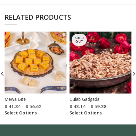
RELATED PRODUCTS
SOLD
OUT
Mewa Bite
Gulab Gadgada
$
41.84
–
$
56.62
$
43.14
–
$
59.38
Select Options
Select Options