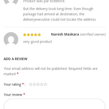
Product was par ecellence.
But the delivery took long time. Even though
package had arrived at destination, the
deliveryexecutive could not locate the address
Naresh Maskara
(verified owner)
very good product
ADD A REVIEW
Your email address will not be published.
Required fields are
*
marked
*
Your rating
*
Your review