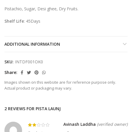
Pistachio, Sugar, Desi ghee, Dry Fruits.
Shelf Life
: 45Days
ADDITIONAL INFORMATION
SKU:
INTDF001OK0
Share
Images shown on this website are for reference purpose only.
Actual product or packaging may vary.
2 REVIEWS FOR
PISTA LAUNJ
Avinash Laddha
(verified owner)