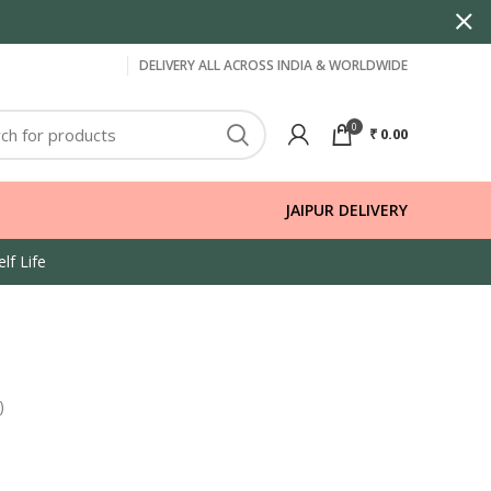
DELIVERY ALL ACROSS INDIA & WORLDWIDE
0
₹
0.00
JAIPUR DELIVERY
lf Life
)