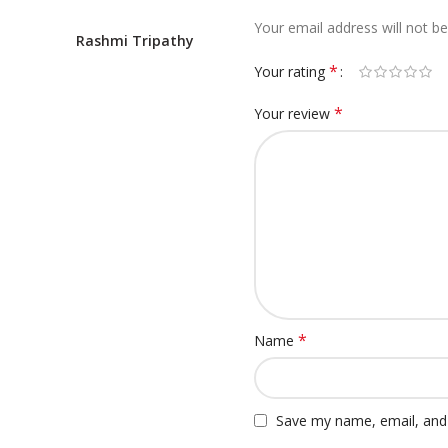
Your email address will not be
Rashmi Tripathy
*
Your rating
*
Your review
*
Name
Save my name, email, and 