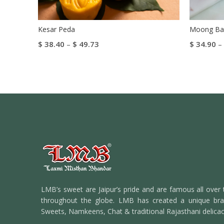
Kesar Peda
Moong Bar
$
38.40
–
$
49.73
$
34.90
–
Select Options
Select Op
LMB’s sweet are Jaipur’s pride and are famous all over 
throughout the globe. LMB has created a unique bran
Sweets, Namkeens, Chat & traditional Rajasthani delicac