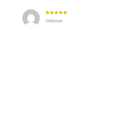
Delicious