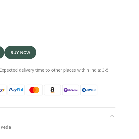
BUY NOW
Expected delivery time to other places within India: 3-5
 Peda