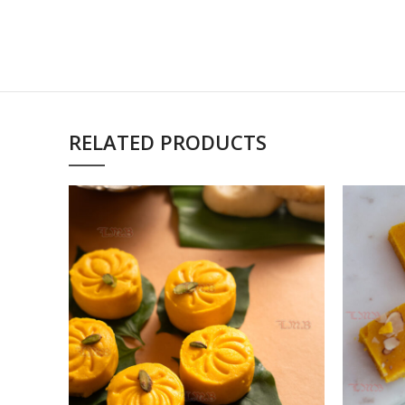
RELATED PRODUCTS