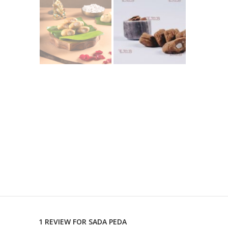
1 REVIEW FOR
SADA PEDA