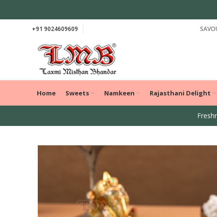
+91 9024609609
SAVOU
Home
Sweets
Namkeen
Rajasthani Delight
Freshn