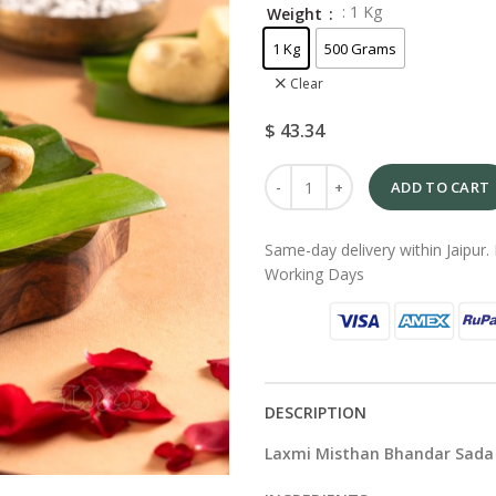
: 1 Kg
Weight
1 Kg
500 Grams
Clear
$
43.34
ADD TO CART
Same-day delivery within Jaipur. 
Working Days
DESCRIPTION
Laxmi Misthan Bhandar Sada