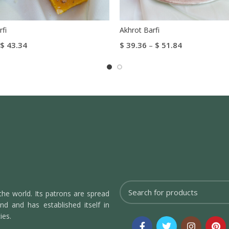
fi
Akhrot Barfi
$
43.34
$
39.36
–
$
51.84
tions
Select Options
the world. Its patrons are spread
d and has established itself in
ies.