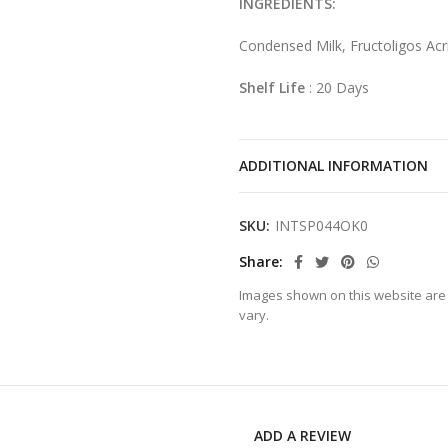
INGREDIENTS:
Condensed Milk, Fructoligos Ac
Shelf Life
: 20 Days
ADDITIONAL INFORMATION
SKU:
INTSP044OK0
Share
Images shown on this website are 
vary.
ADD A REVIEW