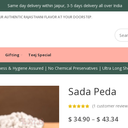
Same day delivery within Jaipur, 3-5 days delivery all over India
R AUTHENTIC RAJASTHANI FLAVOR AT YOUR DOORSTEP.
Gifting
Teej Special
ess & Hygiene Assured | No Chemical Preservatives | Ultra Long She
Sada Peda
(
1
customer review
$
34.90
–
$
43.34