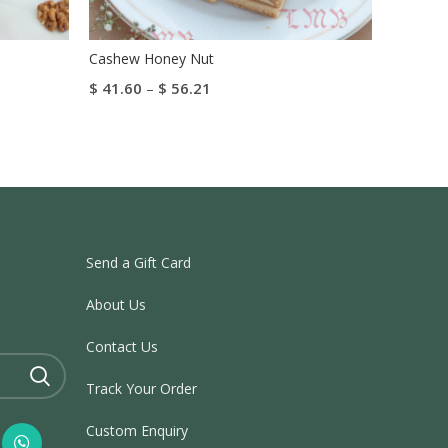
Cashew Honey Nut
Kaju Pa
$
41.60
–
$
56.21
$
41.20
Select Options
Select 
Send a Gift Card
About Us
Contact Us
Track Your Order
Custom Enquiry