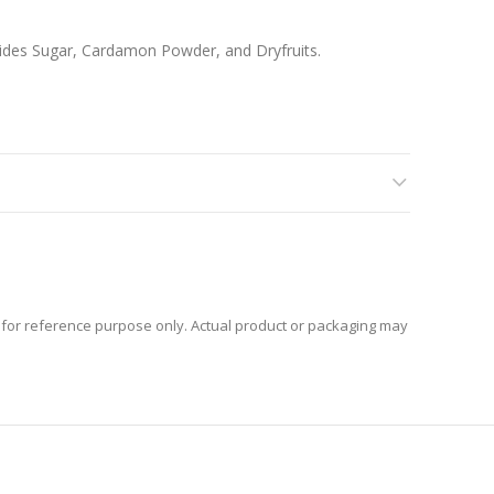
rides Sugar, Cardamon Powder, and Dryfruits.
for reference purpose only. Actual product or packaging may