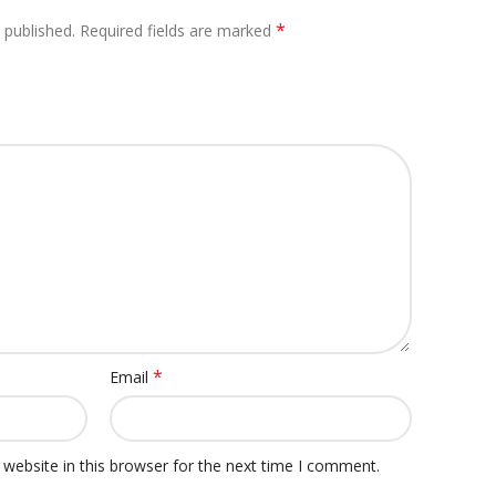
*
 published.
Required fields are marked
*
Email
website in this browser for the next time I comment.