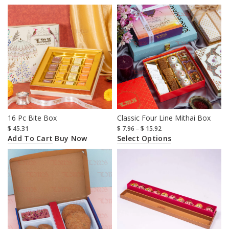
16 Pc Bite Box
Classic Four Line Mithai Box
$
45.31
$
7.96
–
$
15.92
Add To Cart
Select Options
Buy Now