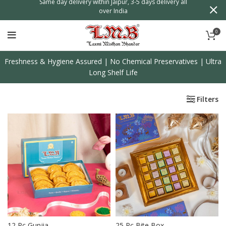
n
Same day delivery within Jaipur, 3-5 days delivery all
over India
0
Freshness & Hygiene Assured | No Chemical Preservatives | Ultra
Long Shelf Life
Filters
12 Pc Gunjia
25 Pc Bite Box