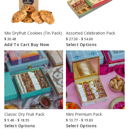
Mix Dryfruit Cookies (Tin Pack)
Assorted Celebration Pack
$
30.48
$
27.30
–
$
54.60
Add To Cart
Select Options
Buy Now
Classic Dry Fruit Pack
Mini Premium Pack
$
9.48
–
$
18.95
$
13.77
–
$
19.83
Select Options
Select Options