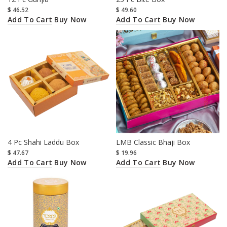
$
46.52
$
49.60
Add To Cart
Add To Cart
Buy Now
Buy Now
4 Pc Shahi Laddu Box
LMB Classic Bhaji Box
$
47.67
$
19.96
Add To Cart
Add To Cart
Buy Now
Buy Now