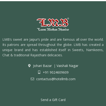
LMB’s sweet are Jaipur’s pride and are famous all over the world.
Its patrons are spread throughout the globe. LMB has created a
unique brand and has established itself in Sweets, Namkeens,
Chat & traditional Rajasthani delicacies.
Johari Bazar
|
Vaishali Nagar
+91 9024609609
contactus@hotellmb.com
Send a Gift Card