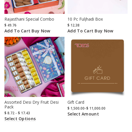
Rajasthani Special Combo
10 Pc Fuljhadi Box
$
49.76
$
12.38
Add To Cart
Add To Cart
Buy Now
Buy Now
Assorted Desi Dry Fruit Desi
Gift Card
Pack
$
1,500.00
–
$
11,000.00
$
8.72
–
$
17.43
Select Amount
Select Options