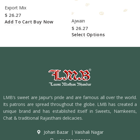
Export Mix
$
26.27
Ajwain
Add To Cart
Buy Now
$
26.27
Select Options
LMB’s sweet are Jaipur’s pride and are famous all over the world.
Its patrons are spread throughout the globe. LMB has created a
unique brand and has established itself in Sweets, Namkeens,
Chat & traditional Rajasthani delicacies.
Johari Bazar
|
Vaishali Nagar