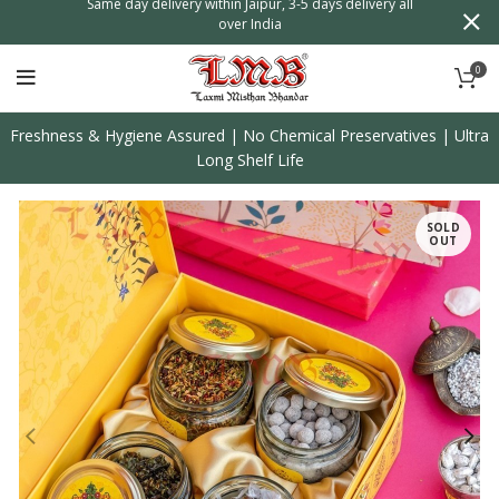
n
Same day delivery within Jaipur, 3-5 days delivery all
over India
0
Freshness & Hygiene Assured | No Chemical Preservatives | Ultra
Long Shelf Life
SOLD
OUT