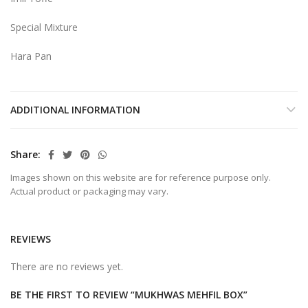
Special Mixture
Hara Pan
ADDITIONAL INFORMATION
Share
Images shown on this website are for reference purpose only.
Actual product or packaging may vary.
REVIEWS
There are no reviews yet.
BE THE FIRST TO REVIEW “MUKHWAS MEHFIL BOX”