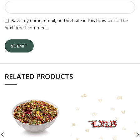
Save my name, email, and website in this browser for the
next time I comment.
RELATED PRODUCTS