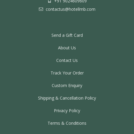
+91 9024609609
contactus@hotellmb.com
Send a Gift Card
About Us
Contact Us
Track Your Order
Custom Enquiry
Shipping & Cancellation Policy
Privacy Policy
Terms & Conditions