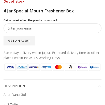
Out of stock
4 Jar Special Mouth Freshener Box
Get an alert when the product is in stock:
GET AN ALERT
Same-day delivery within Jaipur. Expected delivery time to other
places within India: 3-5 Working Days
DESCRIPTION
Anar Dana Goli
Imli Toffe