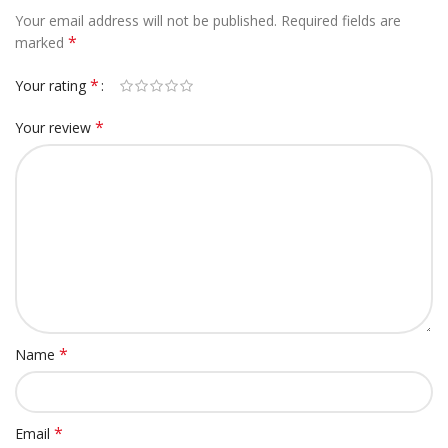
Your email address will not be published.
Required fields are
*
marked
*
Your rating
*
Your review
*
Name
*
Email