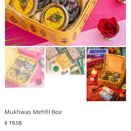
Mukhwas Mehfil Box
$
19.58