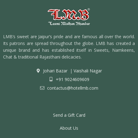
LMB’s sweet are Jaipur’s pride and are famous all over the world.
Its patrons are spread throughout the globe. LMB has created a
unique brand and has established itself in Sweets, Namkeens,
Chat & traditional Rajasthani delicacies.
Johari Bazar
|
Vaishali Nagar
+91 9024609609
contactus@hotellmb.com
Send a Gift Card
About Us