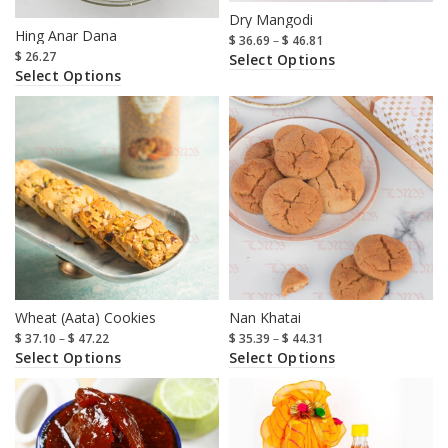
Dry Mangodi
Hing Anar Dana
$
36.69
–
$
46.81
$
26.27
Select Options
Select Options
Wheat (Aata) Cookies
Nan Khatai
$
37.10
–
$
47.22
$
35.39
–
$
44.31
Select Options
Select Options