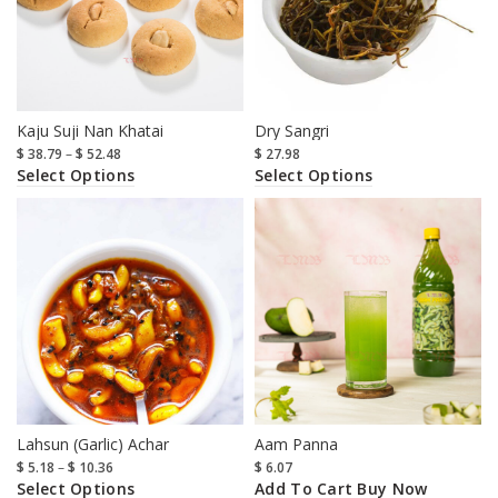
Kaju Suji Nan Khatai
Dry Sangri
$
38.79
–
$
52.48
$
27.98
Select Options
Select Options
Lahsun (Garlic) Achar
Aam Panna
$
5.18
–
$
10.36
$
6.07
Select Options
Add To Cart
Buy Now