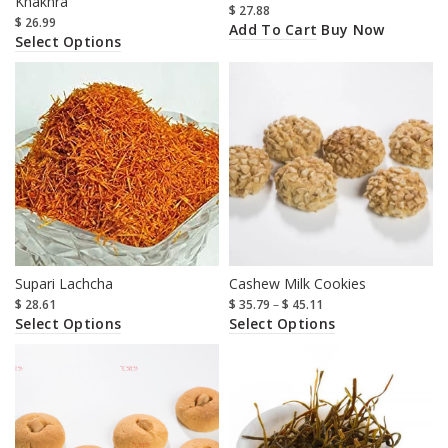
Khakhra
$
27.88
$
26.99
Add To Cart
Buy Now
Select Options
Supari Lachcha
Cashew Milk Cookies
$
28.61
$
35.79
–
$
45.11
Select Options
Select Options