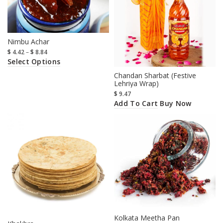
Nimbu Achar
$
4.42
–
$
8.84
Select Options
Chandan Sharbat (Festive
Lehriya Wrap)
$
9.47
Add To Cart
Buy Now
Kolkata Meetha Pan