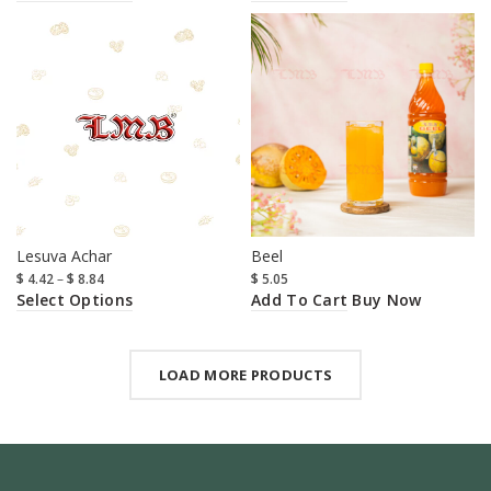
Lesuva Achar
Beel
$
4.42
–
$
8.84
$
5.05
Select Options
Add To Cart
Buy Now
LOAD MORE PRODUCTS