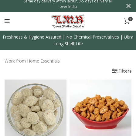
n
Same day delivery within Jaipur, 3-5 days delivery all
over India
0
Freshness & Hygiene Assured | No Chemical Preservatives | Ultra
Long Shelf Life
Work from Home Essentials
Filters