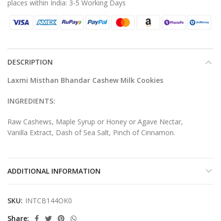
places within India: 3-5 Working Days
DESCRIPTION
Laxmi Misthan Bhandar Cashew Milk Cookies
INGREDIENTS:
Raw Cashews, Maple Syrup or Honey or Agave Nectar,
Vanilla Extract, Dash of Sea Salt, Pinch of Cinnamon.
ADDITIONAL INFORMATION
SKU:
INTCB144OK0
Share