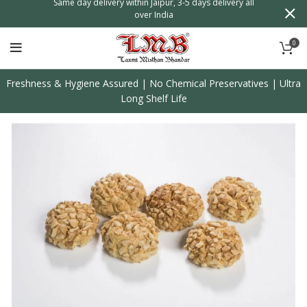
n
Same day delivery within Jaipur, 3-5 days delivery all
over India
0
Freshness & Hygiene Assured | No Chemical Preservatives | Ultra
Long Shelf Life