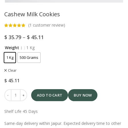
Cashew Milk Cookies
(
1
customer review)
$
35.79
–
$
45.11
Weight
: 1 Kg
1 Kg
500 Grams
Clear
$
45.11
ADD TO CART
BUY NOW
Shelf Life 45 Days
Same-day delivery within Jaipur. Expected delivery time to other