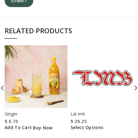
RELATED PRODUCTS
Ginger
Lal Imli
$
6.70
$
26.25
Add To Cart
Select Options
Buy Now