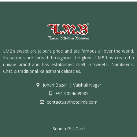
LMB’s sweet are Jaipur’s pride and are famous all over the world.
Its patrons are spread throughout the globe. LMB has created a
unique brand and has established itself in Sweets, Namkeens,
Chat & traditional Rajasthani delicacies.
Johari Bazar
|
Vaishali Nagar
+91 9024609609
contactus@hotellmb.com
Send a Gift Card