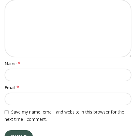
*
Name
*
Email
Save my name, email, and website in this browser for the
next time I comment.