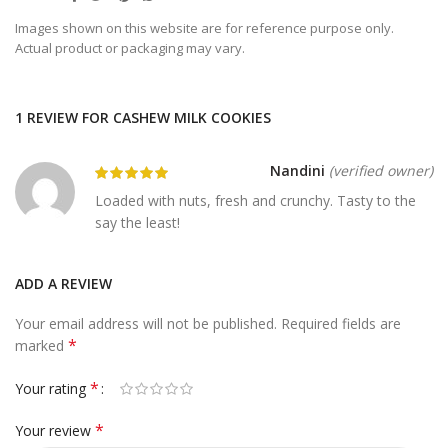
Images shown on this website are for reference purpose only.
Actual product or packaging may vary.
1 REVIEW FOR
CASHEW MILK COOKIES
Nandini
(verified owner)
Loaded with nuts, fresh and crunchy. Tasty to the
say the least!
ADD A REVIEW
Your email address will not be published.
Required fields are
*
marked
*
Your rating
*
Your review