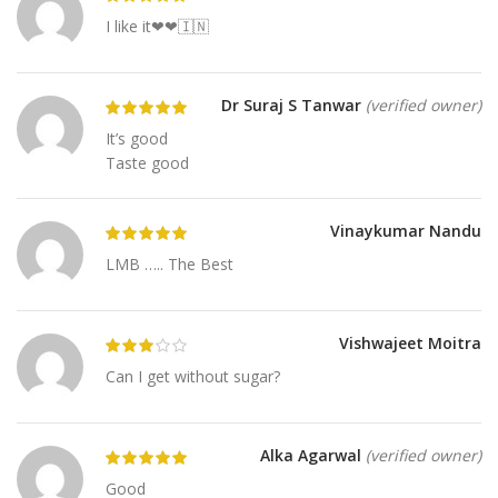
I like it❤❤🇮🇳
Dr Suraj S Tanwar
(verified owner)
It’s good
Taste good
Vinaykumar Nandu
LMB ….. The Best
Vishwajeet Moitra
Can I get without sugar?
Alka Agarwal
(verified owner)
Good