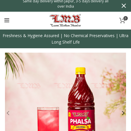
day delivery within Jaipur, 3-5 days delivery all
Shipping Worldwide, Order
over India
0
Freshness & Hygiene Assured | No Chemical Preservatives | Ultra
Long Shelf Life