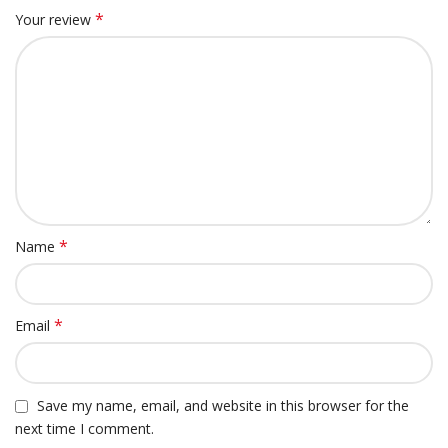
*
Your review
*
Name
*
Email
Save my name, email, and website in this browser for the
next time I comment.