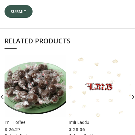
RELATED PRODUCTS
Imli Toffee
Imli Laddu
$
26.27
$
28.06