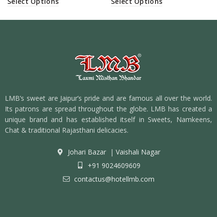
Select Options
Select Options
LMB’s sweet are Jaipur’s pride and are famous all over the world.
Its patrons are spread throughout the globe. LMB has created a
unique brand and has established itself in Sweets, Namkeens,
Chat & traditional Rajasthani delicacies.
Johari Bazar
|
Vaishali Nagar
+91 9024609609
contactus@hotellmb.com