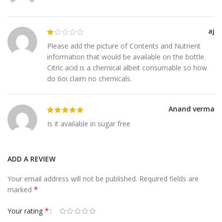
aj
Please add the picture of Contents and Nutrient
information that would be available on the bottle.
Citric acid is a chemical albeit consumable so how
do 6oi claim no chemicals.
Anand verma
Is it available in sugar free
ADD A REVIEW
Your email address will not be published.
Required fields are
*
marked
*
Your rating