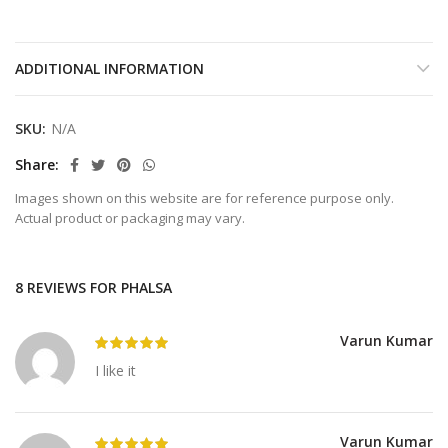
ADDITIONAL INFORMATION
SKU:
N/A
Share
Images shown on this website are for reference purpose only.
Actual product or packaging may vary.
8 REVIEWS FOR
PHALSA
Varun Kumar
I like it
Varun Kumar