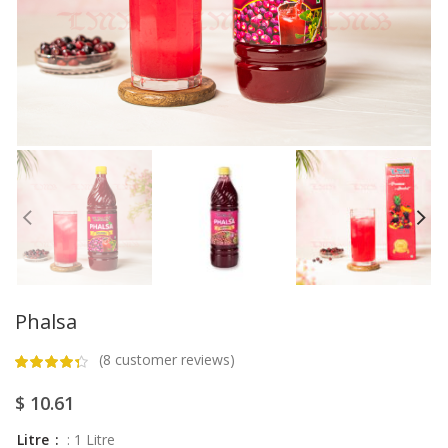
Phalsa
(
8
customer reviews)
$
10.61
Litre
: 1 Litre