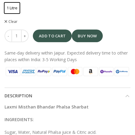
1 Litre
Clear
ADD TO CART
BUY NOW
Same-day delivery within Jaipur. Expected delivery time to other
places within India: 3-5 Working Days
DESCRIPTION
Laxmi Misthan Bhandar Phalsa Sharbat
INGREDIENTS:
Sugar, Water, Natural Phalsa juice & Citric acid.