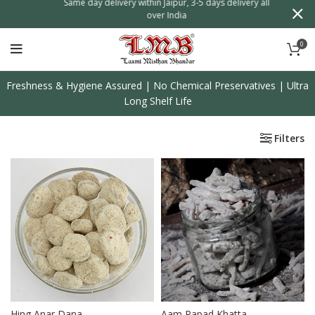
n
Same day delivery within Jaipur, 3-5 days delivery all
over India
0
Freshness & Hygiene Assured | No Chemical Preservatives | Ultra
Long Shelf Life
Filters
Hing Anar Dana
Aam Papad Khatta