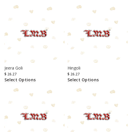
Jeera Goli
Hingoli
$
26.27
$
26.27
Select Options
Select Options