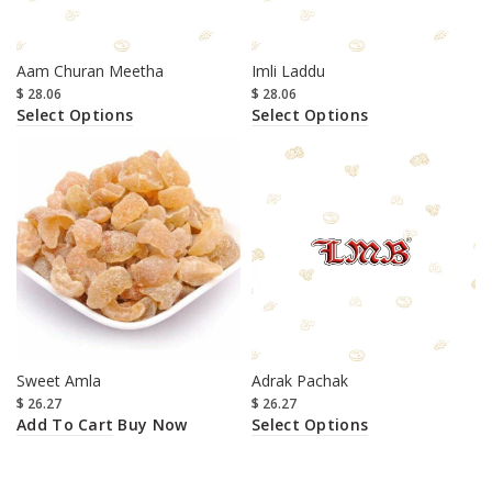
Aam Churan Meetha
Imli Laddu
$
28.06
$
28.06
Select Options
Select Options
Sweet Amla
Adrak Pachak
$
26.27
$
26.27
Add To Cart
Select Options
Buy Now