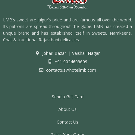
LMB’s sweet are Jaipur’s pride and are famous all over the world.
Its patrons are spread throughout the globe. LMB has created a
unique brand and has established itself in Sweets, Namkeens,
Chat & traditional Rajasthani delicacies.
Johari Bazar
|
Vaishali Nagar
+91 9024609609
contactus@hotellmb.com
Send a Gift Card
About Us
Contact Us
Track Your Order