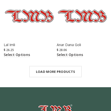
Lal Imli
Anar Dana Goli
$
26.25
$
28.06
Select Options
Select Options
LOAD MORE PRODUCTS