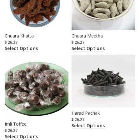
Chuara Khatta
Chuara Meetha
$
26.27
$
26.27
Select Options
Select Options
Harad Pachak
$
26.27
Imli Toffee
Select Options
$
26.27
Select Options