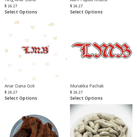
$
26.27
$
26.27
Select Options
Select Options
Anar Dana Goli
Munakka Pachak
$
26.27
$
26.27
Select Options
Select Options