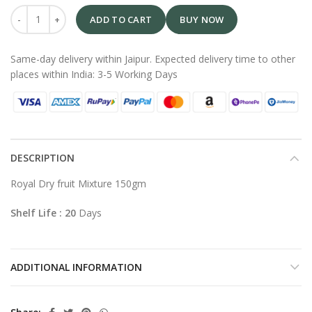
ADD TO CART
BUY NOW
Same-day delivery within Jaipur. Expected delivery time to other
places within India: 3-5 Working Days
DESCRIPTION
Royal Dry fruit Mixture 150gm
Shelf Life : 20
Days
ADDITIONAL INFORMATION