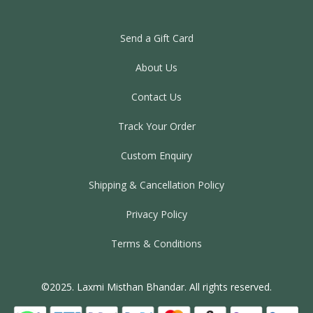
Send a Gift Card
About Us
Contact Us
Track Your Order
Custom Enquiry
Shipping & Cancellation Policy
Privacy Policy
Terms & Conditions
©2025. Laxmi Misthan Bhandar. All rights reserved.