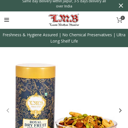
n
Same day delivery within Jaipur, 3-5 days delivery all
over India
0
Freshness & Hygiene Assured | No Chemical Preservatives | Ultra
Long Shelf Life