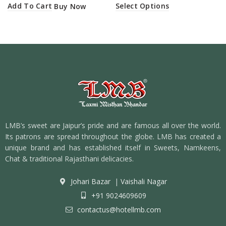
Add To Cart
Select Options
Buy Now
LMB’s sweet are Jaipur’s pride and are famous all over the world.
Its patrons are spread throughout the globe. LMB has created a
unique brand and has established itself in Sweets, Namkeens,
Chat & traditional Rajasthani delicacies.
Johari Bazar
|
Vaishali Nagar
+91 9024609609
contactus@hotellmb.com