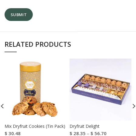
RELATED PRODUCTS
Mix Dryfruit Cookies (Tin Pack)
Dryfruit Delight
$
30.48
$
28.35
–
$
56.70