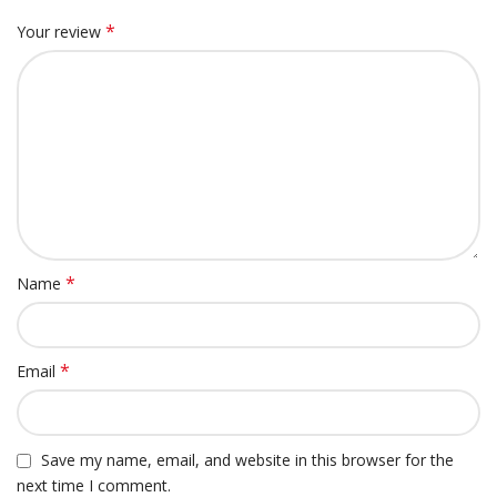
*
Your review
*
Name
*
Email
Save my name, email, and website in this browser for the
next time I comment.