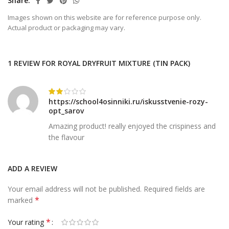
Share
Images shown on this website are for reference purpose only.
Actual product or packaging may vary.
1 REVIEW FOR
ROYAL DRYFRUIT MIXTURE (TIN PACK)
https://school4osinniki.ru/iskusstvenie-rozy-
opt_sarov
Amazing product! really enjoyed the crispiness and
the flavour
ADD A REVIEW
Your email address will not be published.
Required fields are
*
marked
*
Your rating