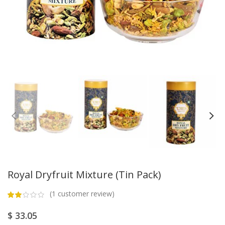
Royal Dryfruit Mixture (Tin Pack)
(
1
customer review)
$
33.05