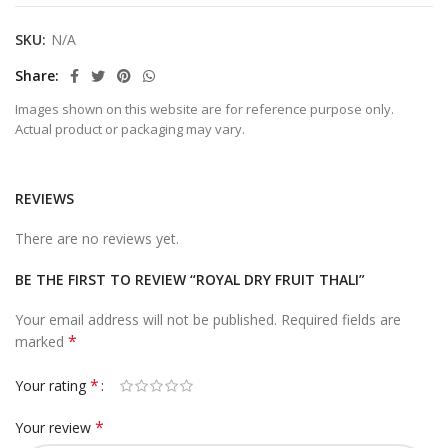
SKU:
N/A
Share
Images shown on this website are for reference purpose only.
Actual product or packaging may vary.
REVIEWS
There are no reviews yet.
BE THE FIRST TO REVIEW “ROYAL DRY FRUIT THALI”
Your email address will not be published.
Required fields are
*
marked
*
Your rating
*
Your review