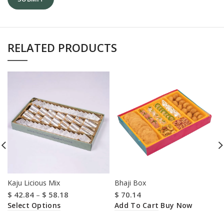
RELATED PRODUCTS
Kaju Licious Mix
Bhaji Box
$
42.84
–
$
58.18
$
70.14
Select Options
Add To Cart
Buy Now