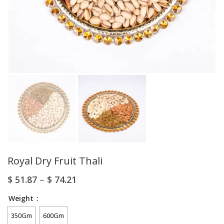
Royal Dry Fruit Thali
$
51.87
–
$
74.21
Weight
350Gm
600Gm