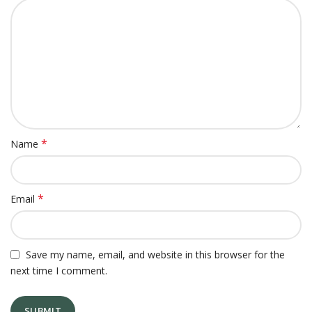
*
Name
*
Email
Save my name, email, and website in this browser for the
next time I comment.