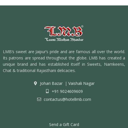
LMB’s sweet are Jaipur’s pride and are famous all over the world.
Its patrons are spread throughout the globe. LMB has created a
unique brand and has established itself in Sweets, Namkeens,
Chat & traditional Rajasthani delicacies.
Johari Bazar
|
Vaishali Nagar
+91 9024609609
contactus@hotellmb.com
Send a Gift Card