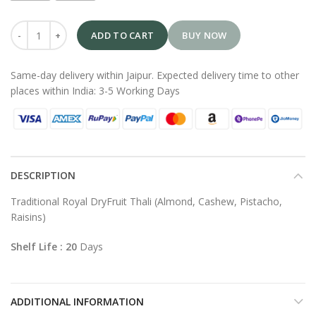
ADD TO CART
BUY NOW
Same-day delivery within Jaipur. Expected delivery time to other
places within India: 3-5 Working Days
DESCRIPTION
Traditional Royal DryFruit Thali (Almond, Cashew, Pistacho,
Raisins)
Shelf Life : 20
Days
ADDITIONAL INFORMATION