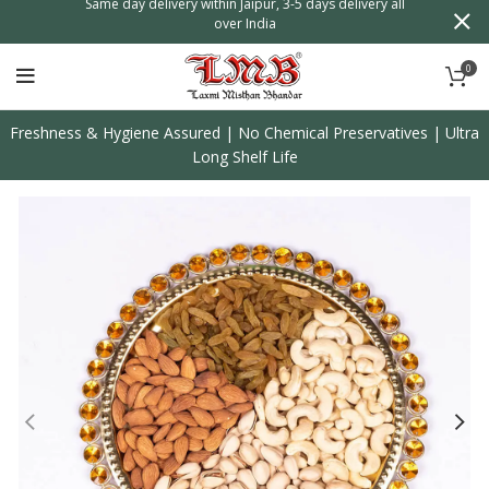
n
Same day delivery within Jaipur, 3-5 days delivery all
over India
0
Freshness & Hygiene Assured | No Chemical Preservatives | Ultra
Long Shelf Life