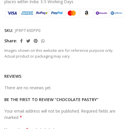
places within India: 3-5 Working Days
SKU:
JPRPT430PP0
Share
Images shown on this website are for reference purpose only.
Actual product or packaging may vary.
REVIEWS
There are no reviews yet.
BE THE FIRST TO REVIEW “CHOCOLATE PASTRY”
Your email address will not be published.
Required fields are
*
marked