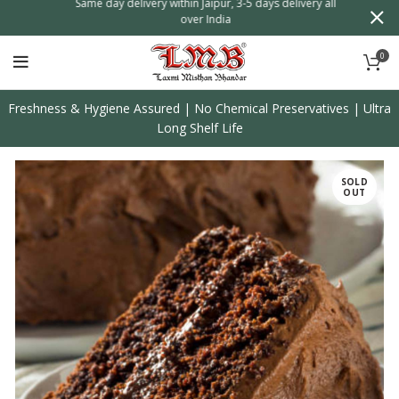
n
Same day delivery within Jaipur, 3-5 days delivery all
over India
0
Freshness & Hygiene Assured | No Chemical Preservatives | Ultra
Long Shelf Life
SOLD
OUT