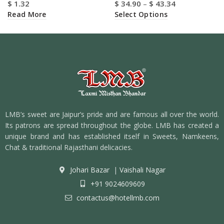
$
1.32
$
34.90
–
$
43.34
Read More
Select Options
LMB’s sweet are Jaipur’s pride and are famous all over the world.
Its patrons are spread throughout the globe. LMB has created a
unique brand and has established itself in Sweets, Namkeens,
Chat & traditional Rajasthani delicacies.
Johari Bazar
|
Vaishali Nagar
+91 9024609609
contactus@hotellmb.com