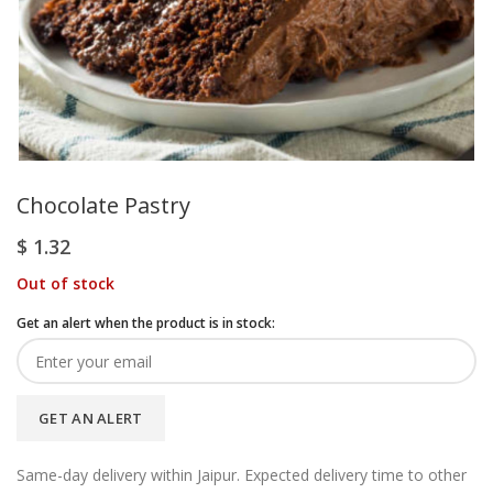
Chocolate Pastry
$
1.32
Out of stock
Get an alert when the product is in stock:
GET AN ALERT
Same-day delivery within Jaipur. Expected delivery time to other