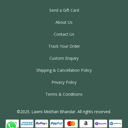
Send a Gift Card
About Us
Contact Us
Track Your Order
Custom Enquiry
Shipping & Cancellation Policy
Privacy Policy
Terms & Conditions
©2025. Laxmi Misthan Bhandar. All rights reserved.