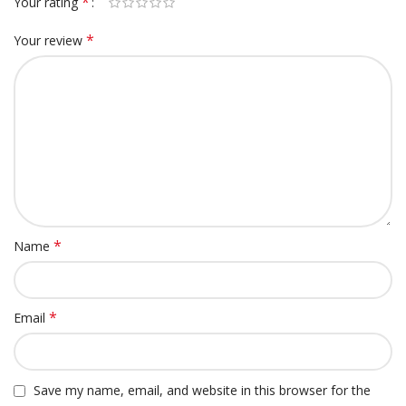
*
Your rating
*
Your review
*
Name
*
Email
Save my name, email, and website in this browser for the