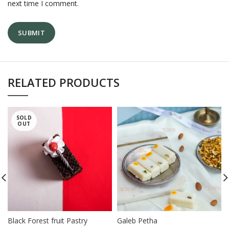
next time I comment.
RELATED PRODUCTS
SOLD
OUT
Black Forest fruit Pastry
Galeb Petha