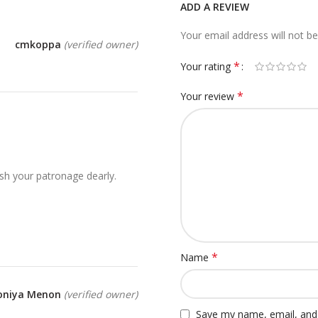
ADD A REVIEW
Your email address will not be
cmkoppa
(verified owner)
*
Your rating
*
Your review
sh your patronage dearly.
*
Name
oniya Menon
(verified owner)
Save my name, email, and 