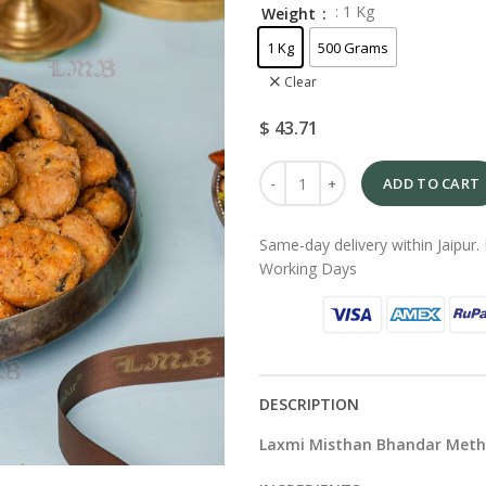
: 1 Kg
Weight
1 Kg
500 Grams
Clear
$
43.71
ADD TO CART
Same-day delivery within Jaipur. 
Working Days
DESCRIPTION
Laxmi Misthan Bhandar Meth