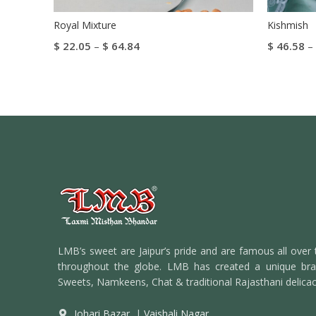
Royal Mixture
Kishmish
$
22.05
–
$
64.84
$
46.58
–
Select Options
Select Op
LMB’s sweet are Jaipur’s pride and are famous all over 
throughout the globe. LMB has created a unique bran
Sweets, Namkeens, Chat & traditional Rajasthani delicac
Johari Bazar
|
Vaishali Nagar