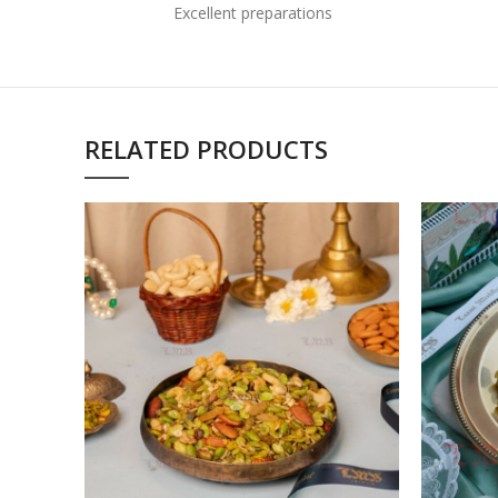
Excellent preparations
RELATED PRODUCTS