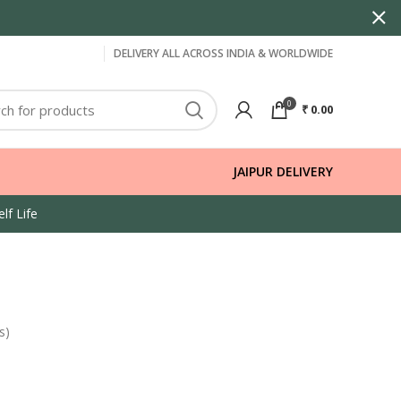
DELIVERY ALL ACROSS INDIA & WORLDWIDE
0
₹
0.00
JAIPUR DELIVERY
lf Life
s)