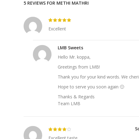
5 REVIEWS FOR
METHI MATHRI
Excellent
LMB Sweets
Hello Mr. koppa,
Greetings from LMB!
Thank you for your kind words. We cheri
Hope to serve you soon again 🙂
Thanks & Regards
Team LMB
S
Excellent taste.