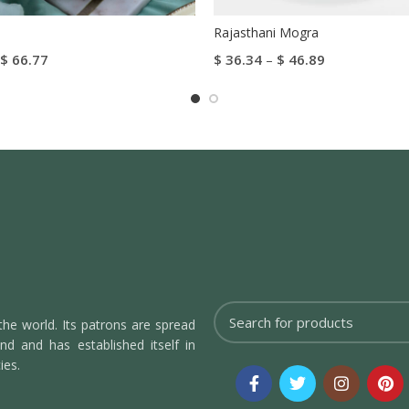
Rajasthani Mogra
$
66.77
$
36.34
–
$
46.89
tions
Select Options
the world. Its patrons are spread
d and has established itself in
ies.