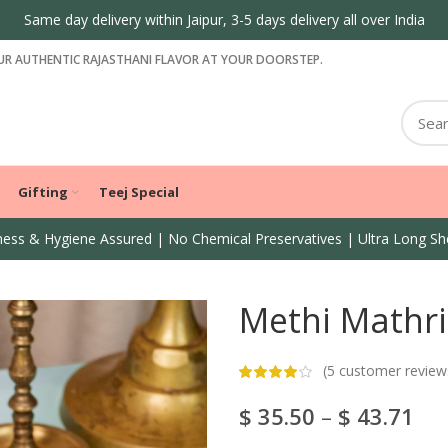
Same day delivery within Jaipur, 3-5 days delivery all over India
R AUTHENTIC RAJASTHANI FLAVOR AT YOUR DOORSTEP.
Gifting
Teej Special
ess & Hygiene Assured | No Chemical Preservatives | Ultra Long She
Methi Mathri
(
5
customer review
$
35.50
–
$
43.71