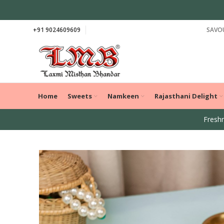
+91 9024609609
SAVOU
Home
Sweets
Namkeen
Rajasthani Delight
Freshn