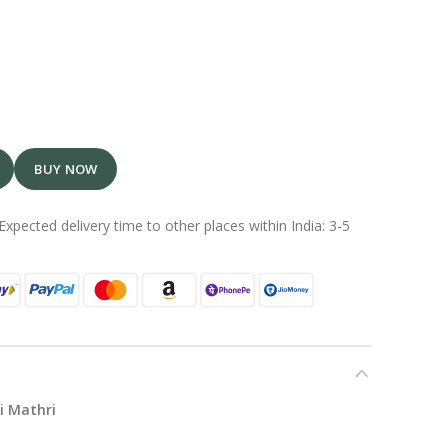
BUY NOW
Expected delivery time to other places within India: 3-5
i Mathri