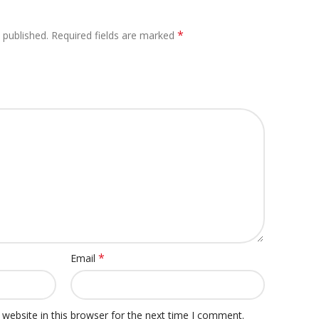
*
 published.
Required fields are marked
*
Email
website in this browser for the next time I comment.