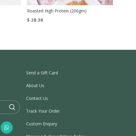
Roasted High Protein (200gm)
Roasted
$
28.38
$
28.38
Add To Cart
Add To
Buy Now
Send a Gift Card
About Us
Contact Us
Track Your Order
Custom Enquiry