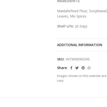
INGREDIENTS:
MaidaRefined Flour, SoojiRawaS
Leaves, Mix Spices.
Shelf Life:
20 Days
ADDITIONAL INFORMATION
SKU:
INTMN096OK0
Share
Images shown on this website are 
vary.