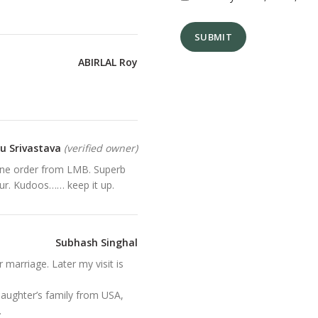
ABIRLAL Roy
tu Srivastava
(verified owner)
nline order from LMB. Superb
pur. Kudoos…… keep it up.
Subhash Singhal
er marriage. Later my visit is
daughter’s family from USA,
.