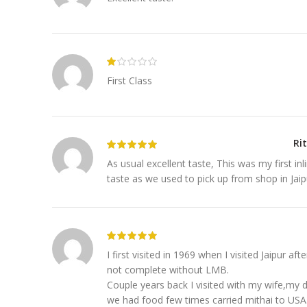
First Class
Ri
As usual excellent taste, This was my first i
taste as we used to pick up from shop in Jai
I first visited in 1969 when I visited Jaipur aft
not complete without LMB.
Couple years back I visited with my wife,my 
we had food few times carried mithai to USA