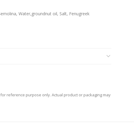
emolina, Water,groundnut oil, Salt, Fenugreek
for reference purpose only. Actual product or packaging may