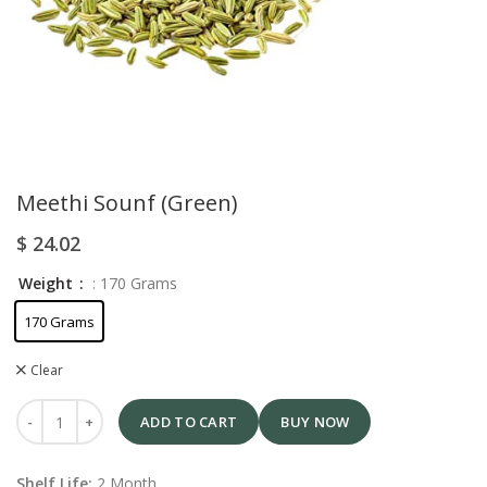
Meethi Sounf (Green)
$
24.02
Weight
: 170 Grams
170 Grams
Clear
ADD TO CART
BUY NOW
Shelf Life:
2 Month