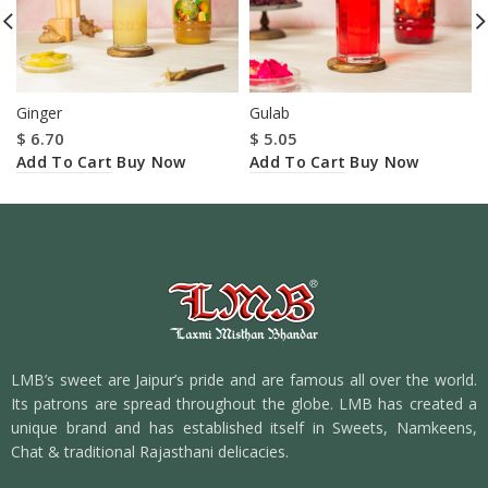
Ginger
Gulab
$
6.70
$
5.05
Add To Cart
Add To Cart
Buy Now
Buy Now
LMB’s sweet are Jaipur’s pride and are famous all over the world.
Its patrons are spread throughout the globe. LMB has created a
unique brand and has established itself in Sweets, Namkeens,
Chat & traditional Rajasthani delicacies.