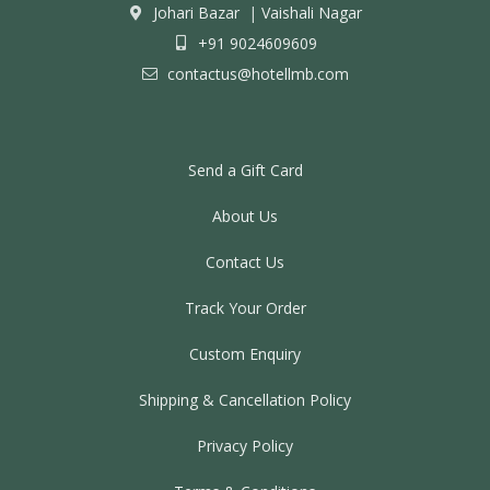
Johari Bazar
|
Vaishali Nagar
+91 9024609609
contactus@hotellmb.com
Send a Gift Card
About Us
Contact Us
Track Your Order
Custom Enquiry
Shipping & Cancellation Policy
Privacy Policy