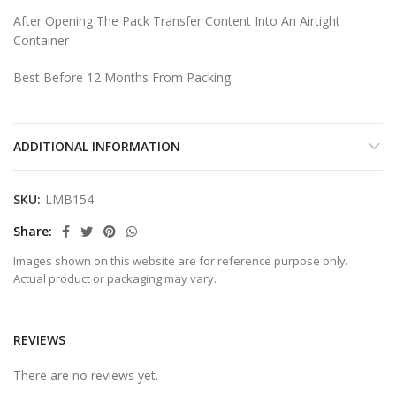
After Opening The Pack Transfer Content Into An Airtight
Container
Best Before 12 Months From Packing.
ADDITIONAL INFORMATION
SKU:
LMB154
Share
Images shown on this website are for reference purpose only.
Actual product or packaging may vary.
REVIEWS
There are no reviews yet.