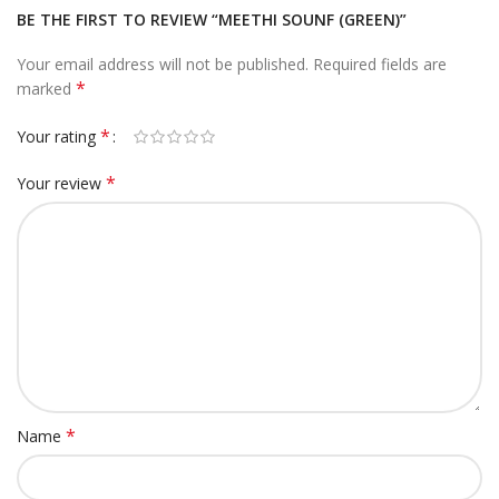
BE THE FIRST TO REVIEW “MEETHI SOUNF (GREEN)”
Your email address will not be published.
Required fields are
*
marked
*
Your rating
*
Your review
*
Name