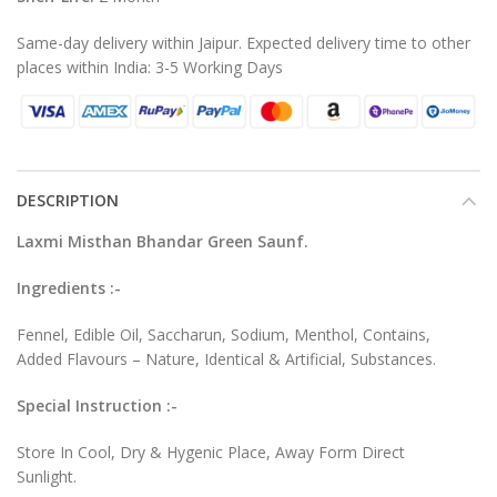
Same-day delivery within Jaipur. Expected delivery time to other
places within India: 3-5 Working Days
DESCRIPTION
Laxmi Misthan Bhandar Green Saunf.
Ingredients :-
Fennel, Edible Oil, Saccharun, Sodium, Menthol, Contains,
Added Flavours – Nature, Identical & Artificial, Substances.
Special Instruction :-
Store In Cool, Dry & Hygenic Place, Away Form Direct
Sunlight.