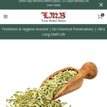
n
Same day delivery within Jaipur, 3-5 days delivery all
over India
0
Freshness & Hygiene Assured | No Chemical Preservatives | Ultra
Long Shelf Life