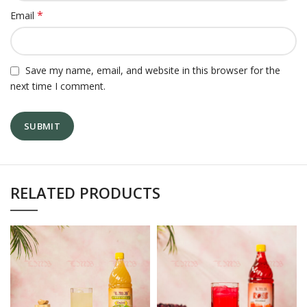
*
Email
Save my name, email, and website in this browser for the
next time I comment.
RELATED PRODUCTS