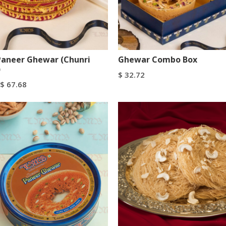
Paneer Ghewar (Chunri
Ghewar Combo Box
)
$
32.72
$
67.68
Add To Cart
Buy Now
tions