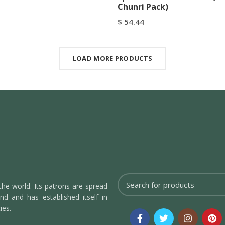
Chunri Pack)
$
54.44
art
Buy Now
Add To Cart
Buy Now
LOAD MORE PRODUCTS
the world. Its patrons are spread
d and has established itself in
ies.