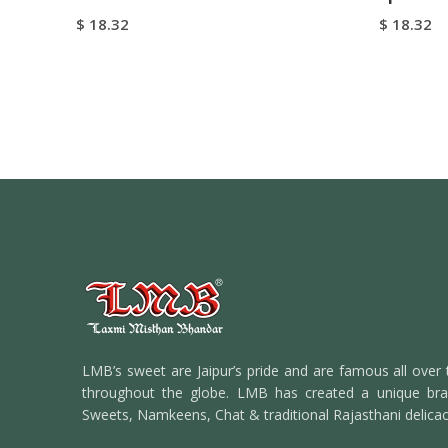
$
18.32
$
18.32
Add To Cart
Add To C
Buy Now
LMB’s sweet are Jaipur’s pride and are famous all over 
throughout the globe. LMB has created a unique bran
Sweets, Namkeens, Chat & traditional Rajasthani delicac