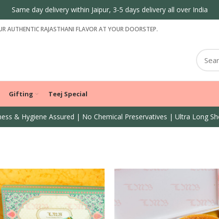
Same day delivery within Jaipur, 3-5 days delivery all over India
R AUTHENTIC RAJASTHANI FLAVOR AT YOUR DOORSTEP.
Gifting
Teej Special
ess & Hygiene Assured | No Chemical Preservatives | Ultra Long She