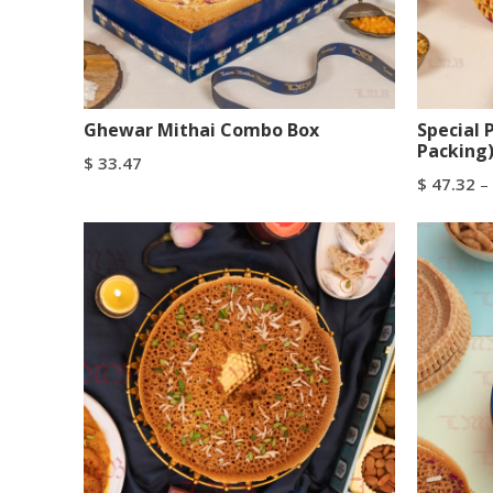
Ghewar Mithai Combo Box
Special 
Packing
$
33.47
$
47.32
–
Add To Cart
Buy Now
Select Op