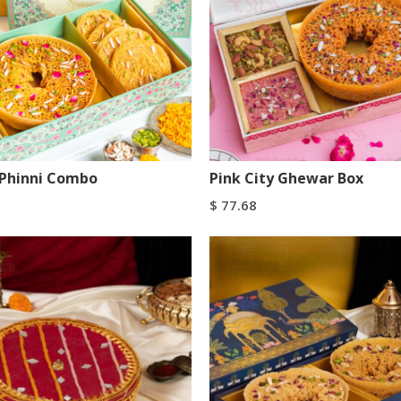
Phinni Combo
Pink City Ghewar Box
$
77.68
art
Add To Cart
Buy Now
Buy Now