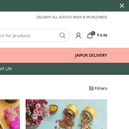
DELIVERY ALL ACROSS INDIA & WORLDWIDE
0
₹
0.00
JAIPUR DELIVERY
lf Life
Filters