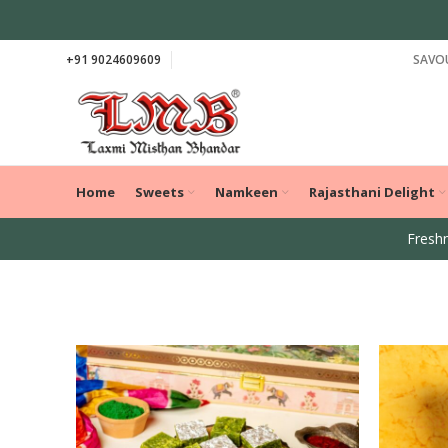
+91 9024609609
SAVOU
Home
Sweets
Namkeen
Rajasthani Delight
Freshn