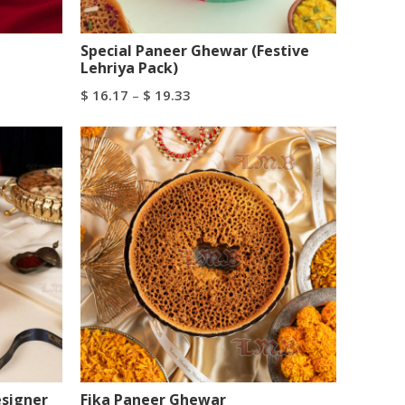
Special Paneer Ghewar (Festive
Lehriya Pack)
$
16.17
–
$
19.33
Select Options
esigner
Fika Paneer Ghewar