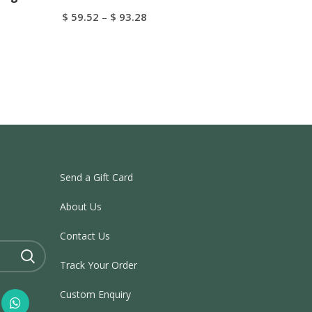
$
59.52
–
$
93.28
Select Options
Send a Gift Card
About Us
Contact Us
Track Your Order
Custom Enquiry