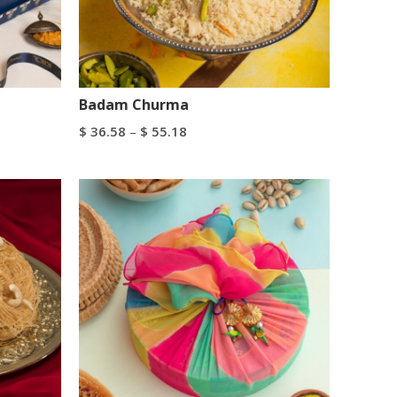
Badam Churma
$
36.58
–
$
55.18
Select Options