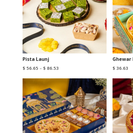
Pista Launj
Ghewar 
$
56.65
–
$
86.53
$
36.63
Select Options
Add To C