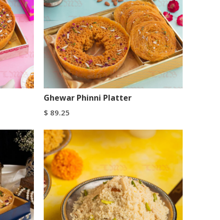
Ghewar Phinni Platter
$
89.25
Add To Cart
Buy Now