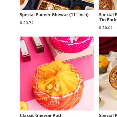
Special Paneer Ghewar (11” inch)
Special
Tin Pack
$
20.72
$
50.01
–
Add To Cart
Buy Now
Select Op
Classic Ghewar Potli
Special 