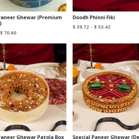
 Paneer Ghewar (Premium
Doodh Phinni Fiki
)
$
39.72
–
$
53.42
$
70.60
Select Options
tions
Paneer Ghewar Patola Box
Special Paneer Ghewar (D