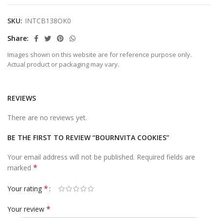
SKU:
INTCB138OK0
Share
Images shown on this website are for reference purpose only.
Actual product or packaging may vary.
REVIEWS
There are no reviews yet.
BE THE FIRST TO REVIEW “BOURNVITA COOKIES”
Your email address will not be published.
Required fields are
*
marked
*
Your rating
*
Your review