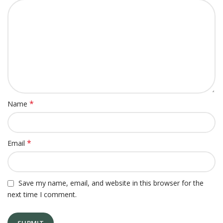
*
Name
*
Email
Save my name, email, and website in this browser for the
next time I comment.