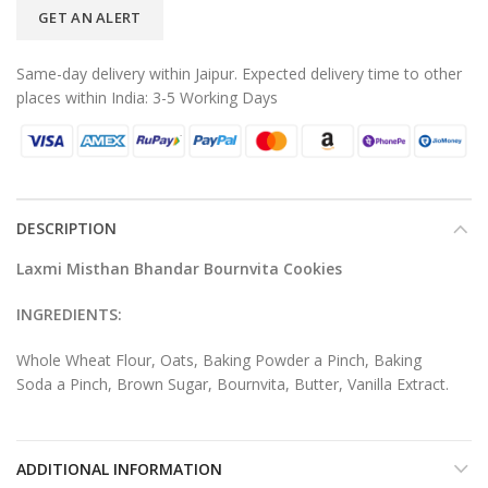
GET AN ALERT
Same-day delivery within Jaipur. Expected delivery time to other
places within India: 3-5 Working Days
DESCRIPTION
Laxmi Misthan Bhandar Bournvita Cookies
INGREDIENTS:
Whole Wheat Flour, Oats, Baking Powder a Pinch, Baking
Soda a Pinch, Brown Sugar, Bournvita, Butter, Vanilla Extract.
ADDITIONAL INFORMATION