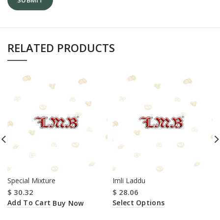
RELATED PRODUCTS
Special Mixture
Imli Laddu
$
30.32
$
28.06
Add To Cart
Select Options
Buy Now