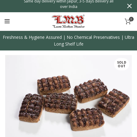
n
Same day delivery within Jaipur, 3-5 days delivery all
over India
0
Freshness & Hygiene Assured | No Chemical Preservatives | Ultra
Long Shelf Life
SOLD
OUT