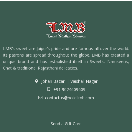
LMB’s sweet are Jaipur’s pride and are famous all over the world.
Its patrons are spread throughout the globe. LMB has created a
unique brand and has established itself in Sweets, Namkeens,
Chat & traditional Rajasthani delicacies.
Johari Bazar
|
Vaishali Nagar
+91 9024609609
contactus@hotellmb.com
Send a Gift Card