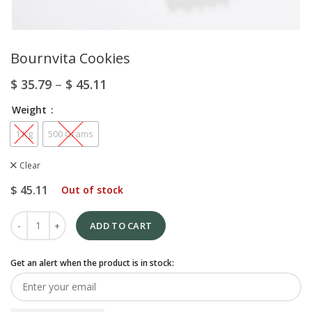
Bournvita Cookies
$
35.79
–
$
45.11
Weight
1 Kg
500 Grams
Clear
$
45.11
Out of stock
ADD TO CART
Get an alert when the product is in stock: