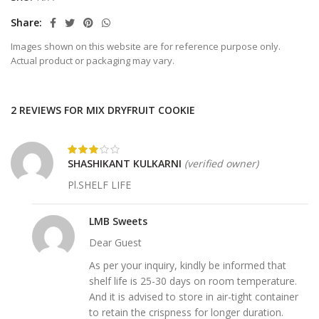
Share
Images shown on this website are for reference purpose only.
Actual product or packaging may vary.
2 REVIEWS FOR
MIX DRYFRUIT COOKIE
SHASHIKANT KULKARNI
(verified owner)
Pl.SHELF LIFE
LMB Sweets
Dear Guest
As per your inquiry, kindly be informed that
shelf life is 25-30 days on room temperature.
And it is advised to store in air-tight container
to retain the crispness for longer duration.