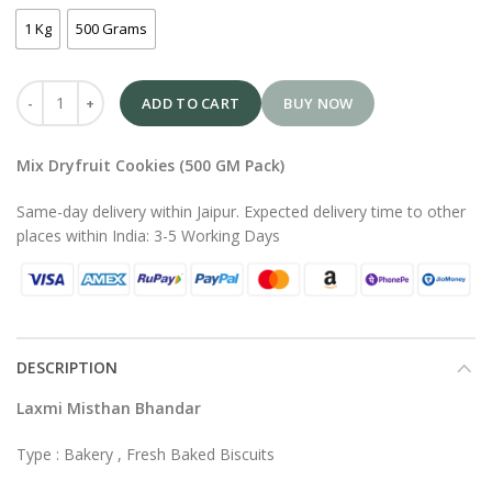
1 Kg
500 Grams
ADD TO CART
BUY NOW
Mix Dryfruit Cookies (500 GM Pack)
Same-day delivery within Jaipur. Expected delivery time to other
places within India: 3-5 Working Days
DESCRIPTION
Laxmi Misthan Bhandar
Type : Bakery , Fresh Baked Biscuits