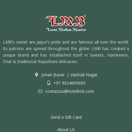
LMB’s sweet are Jaipur’s pride and are famous all over the world.
Its patrons are spread throughout the globe. LMB has created a
unique brand and has established itself in Sweets, Namkeens,
Chat & traditional Rajasthani delicacies.
Johari Bazar
|
Vaishali Nagar
+91 9024609609
contactus@hotellmb.com
Send a Gift Card
About Us