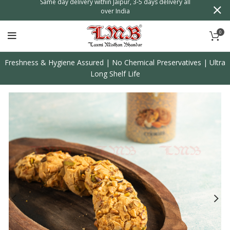
n
Same day delivery within Jaipur, 3-5 days delivery all
over India
0
Freshness & Hygiene Assured | No Chemical Preservatives | Ultra
Long Shelf Life