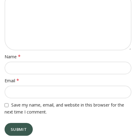
*
Name
*
Email
Save my name, email, and website in this browser for the
next time I comment.