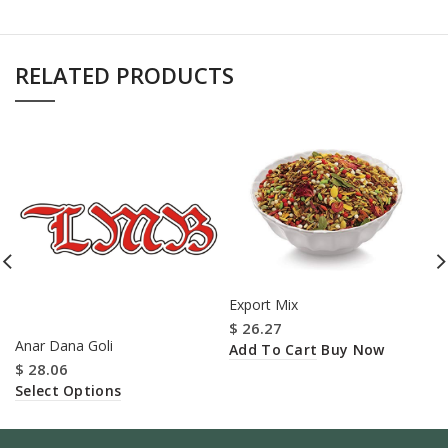
RELATED PRODUCTS
Export Mix
$
26.27
Anar Dana Goli
Add To Cart
Buy Now
$
28.06
Select Options