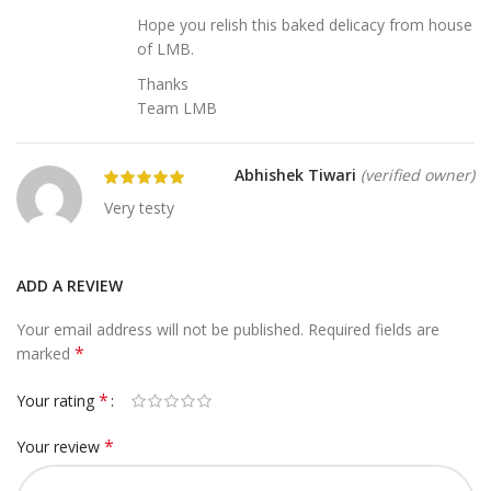
Hope you relish this baked delicacy from house
of LMB.
Thanks
Team LMB
Abhishek Tiwari
(verified owner)
Very testy
ADD A REVIEW
Your email address will not be published.
Required fields are
*
marked
*
Your rating
*
Your review