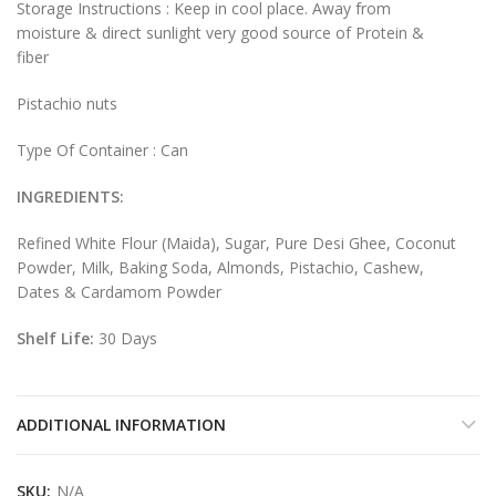
Storage Instructions : Keep in cool place. Away from
moisture & direct sunlight very good source of Protein &
fiber
Pistachio nuts
Type Of Container : Can
INGREDIENTS:
Refined White Flour (Maida), Sugar, Pure Desi Ghee, Coconut
Powder, Milk, Baking Soda, Almonds, Pistachio, Cashew,
Dates & Cardamom Powder
Shelf Life:
30 Days
ADDITIONAL INFORMATION
SKU:
N/A