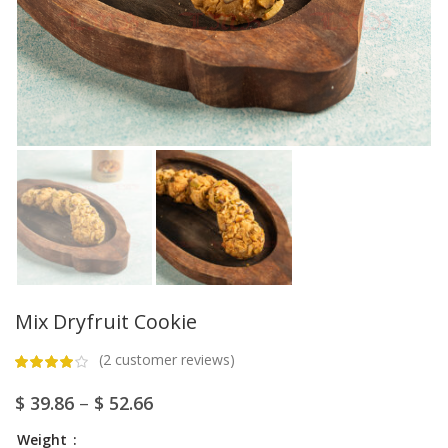
Mix Dryfruit Cookie
(
2
customer reviews)
$
39.86
–
$
52.66
Weight