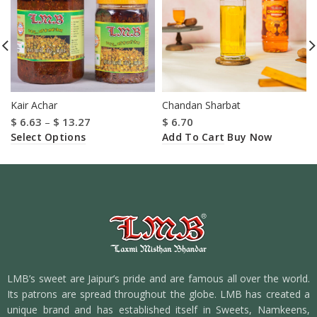
Kair Achar
Chandan Sharbat
$
6.63
–
$
13.27
$
6.70
Select Options
Add To Cart
Buy Now
LMB’s sweet are Jaipur’s pride and are famous all over the world.
Its patrons are spread throughout the globe. LMB has created a
unique brand and has established itself in Sweets, Namkeens,