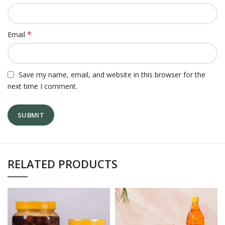
*
Email
Save my name, email, and website in this browser for the
next time I comment.
RELATED PRODUCTS