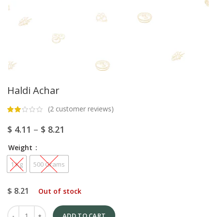
Haldi Achar
(
2
customer reviews)
$
4.11
–
$
8.21
Weight
1 Kg
500 Grams
$
8.21
Out of stock
ADD TO CART