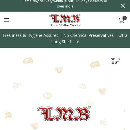
n
Same day delivery within Jaipur, 3-5 days delivery all
over India
0
Freshness & Hygiene Assured | No Chemical Preservatives | Ultra
Long Shelf Life
SOLD
OUT