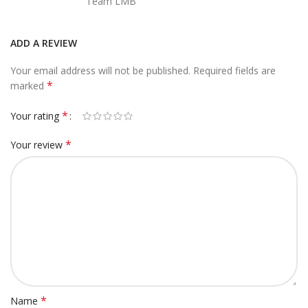
Team LMB
ADD A REVIEW
Your email address will not be published.
Required fields are
*
marked
*
Your rating
*
Your review
*
Name