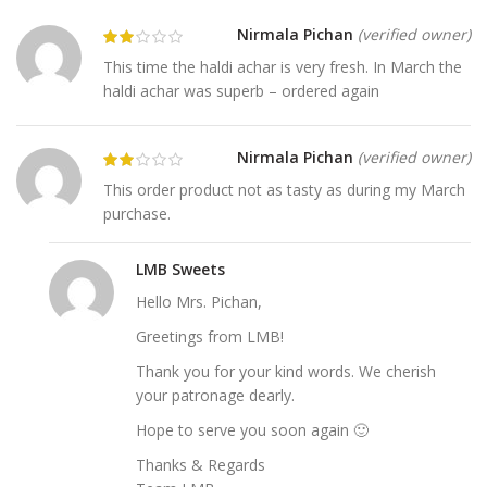
Nirmala Pichan
(verified owner)
This time the haldi achar is very fresh. In March the
haldi achar was superb – ordered again
Nirmala Pichan
(verified owner)
This order product not as tasty as during my March
purchase.
LMB Sweets
Hello Mrs. Pichan,
Greetings from LMB!
Thank you for your kind words. We cherish
your patronage dearly.
Hope to serve you soon again 🙂
Thanks & Regards