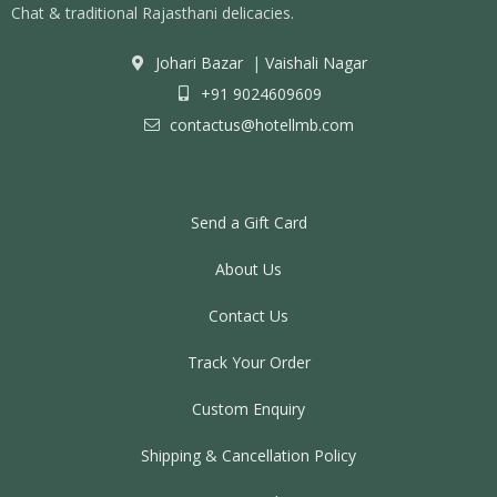
Chat & traditional Rajasthani delicacies.
Johari Bazar
|
Vaishali Nagar
+91 9024609609
contactus@hotellmb.com
Send a Gift Card
About Us
Contact Us
Track Your Order
Custom Enquiry
Shipping & Cancellation Policy