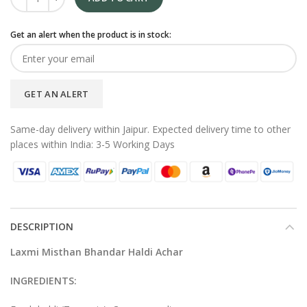
Get an alert when the product is in stock:
GET AN ALERT
Same-day delivery within Jaipur. Expected delivery time to other
places within India: 3-5 Working Days
DESCRIPTION
Laxmi Misthan Bhandar Haldi
Achar
INGREDIENTS: