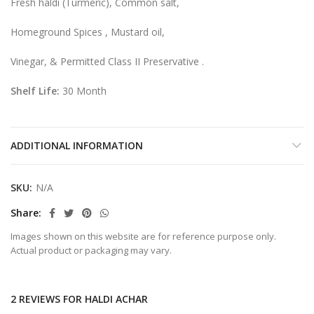
Fresh haldi (Turmeric), Common salt,
Homeground Spices , Mustard oil,
Vinegar, & Permitted Class II Preservative .
Shelf Life:
30 Month
ADDITIONAL INFORMATION
SKU:
N/A
Share
Images shown on this website are for reference purpose only.
Actual product or packaging may vary.
2 REVIEWS FOR
HALDI ACHAR